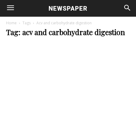
NEWSPAPER
Home
Tags
Acv and carbohydrate digestion
Tag: acv and carbohydrate digestion