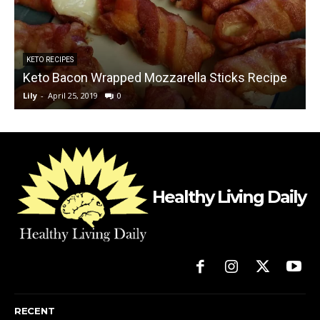
KETO RECIPES
Keto Bacon Wrapped Mozzarella Sticks Recipe
Lily
-
April 25, 2019
0
L
Healthy Living Daily
RECENT