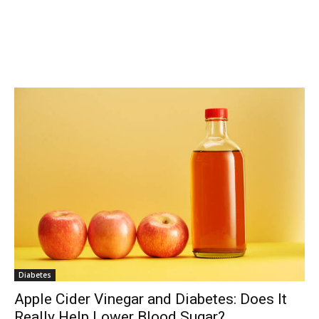
Diabetes
Apple Cider Vinegar and Diabetes: Does It
Really Help Lower Blood Sugar?