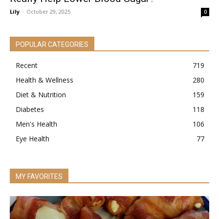
Lily
-
October 29, 2025
0
POPULAR CATEGORIES
Recent
719
Health & Wellness
280
Diet & Nutrition
159
Diabetes
118
Men's Health
106
Eye Health
77
MY FAVORITES