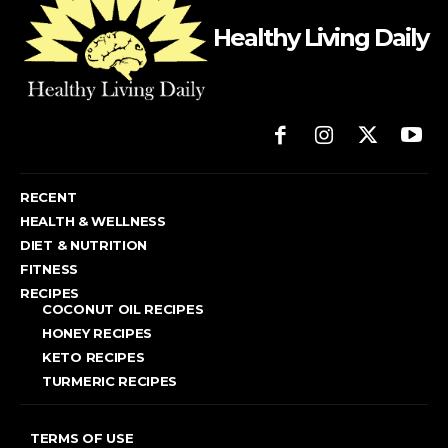
Healthy Living Daily
RECENT
HEALTH & WELLNESS
DIET & NUTRITION
FITNESS
RECIPES
COCONUT OIL RECIPES
HONEY RECIPES
KETO RECIPES
TURMERIC RECIPES
TERMS OF USE