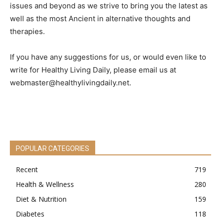
issues and beyond as we strive to bring you the latest as
well as the most Ancient in alternative thoughts and
therapies.
If you have any suggestions for us, or would even like to
write for Healthy Living Daily, please email us at
webmaster@healthylivingdaily.net
.
POPULAR CATEGORIES
Recent
719
Health & Wellness
280
Diet & Nutrition
159
Diabetes
118