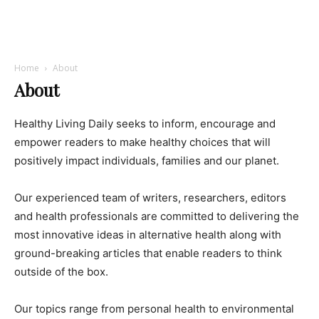
Home
About
About
Healthy Living Daily seeks to inform, encourage and
empower readers to make healthy choices that will
positively impact individuals, families and our planet.
Our experienced team of writers, researchers, editors
and health professionals are committed to delivering the
most innovative ideas in alternative health along with
ground-breaking articles that enable readers to think
outside of the box.
Our topics range from personal health to environmental