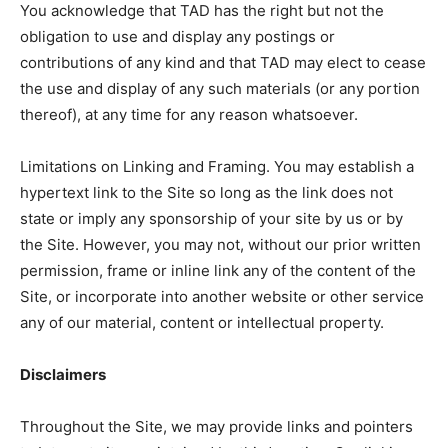
You acknowledge that TAD has the right but not the
obligation to use and display any postings or
contributions of any kind and that TAD may elect to cease
the use and display of any such materials (or any portion
thereof), at any time for any reason whatsoever.
Limitations on Linking and Framing. You may establish a
hypertext link to the Site so long as the link does not
state or imply any sponsorship of your site by us or by
the Site. However, you may not, without our prior written
permission, frame or inline link any of the content of the
Site, or incorporate into another website or other service
any of our material, content or intellectual property.
Disclaimers
Throughout the Site, we may provide links and pointers