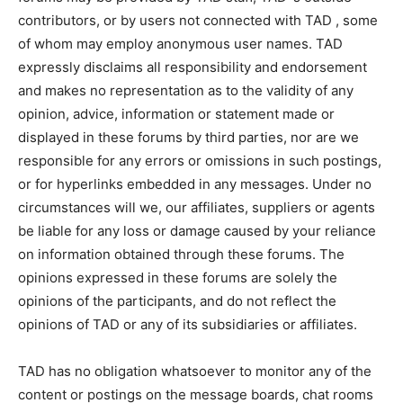
contributors, or by users not connected with TAD , some
of whom may employ anonymous user names. TAD
expressly disclaims all responsibility and endorsement
and makes no representation as to the validity of any
opinion, advice, information or statement made or
displayed in these forums by third parties, nor are we
responsible for any errors or omissions in such postings,
or for hyperlinks embedded in any messages. Under no
circumstances will we, our affiliates, suppliers or agents
be liable for any loss or damage caused by your reliance
on information obtained through these forums. The
opinions expressed in these forums are solely the
opinions of the participants, and do not reflect the
opinions of TAD or any of its subsidiaries or affiliates.
TAD has no obligation whatsoever to monitor any of the
content or postings on the message boards, chat rooms