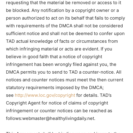
requesting that the material be removed or access to it
be blocked. Any notification by a copyright owner or a
person authorized to act on its behalf that fails to comply
with requirements of the DMCA shall not be considered
sufficient notice and shall not be deemed to confer upon
TAD actual knowledge of facts or circumstances from
which infringing material or acts are evident. If you
believe in good faith that a notice of copyright
infringement has been wrongly filed against you, the
DMCA permits you to send to TAD a counter-notice. All
notices and counter notices must meet the then current
statutory requirements imposed by the DMCA;
see
http://www.loc.gov/copyright
for details. TAD’s
Copyright Agent for notice of claims of copyright
infringement or counter notices can be reached as
follows:
webmaster@healthylivingdaily.net
.