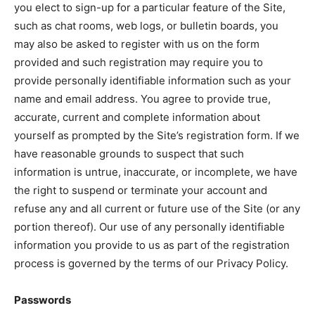
you elect to sign-up for a particular feature of the Site,
such as chat rooms, web logs, or bulletin boards, you
may also be asked to register with us on the form
provided and such registration may require you to
provide personally identifiable information such as your
name and email address. You agree to provide true,
accurate, current and complete information about
yourself as prompted by the Site’s registration form. If we
have reasonable grounds to suspect that such
information is untrue, inaccurate, or incomplete, we have
the right to suspend or terminate your account and
refuse any and all current or future use of the Site (or any
portion thereof). Our use of any personally identifiable
information you provide to us as part of the registration
process is governed by the terms of our Privacy Policy.
Passwords