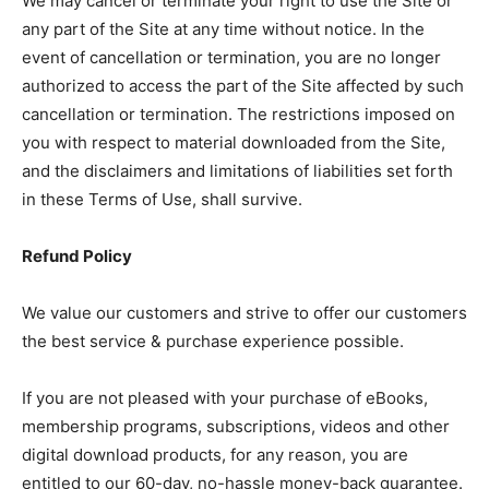
We may cancel or terminate your right to use the Site or
any part of the Site at any time without notice. In the
event of cancellation or termination, you are no longer
authorized to access the part of the Site affected by such
cancellation or termination. The restrictions imposed on
you with respect to material downloaded from the Site,
and the disclaimers and limitations of liabilities set forth
in these Terms of Use, shall survive.
Refund Policy
We value our customers and strive to offer our customers
the best service & purchase experience possible.
If you are not pleased with your purchase of eBooks,
membership programs, subscriptions, videos and other
digital download products, for any reason, you are
entitled to our 60-day, no-hassle money-back guarantee.