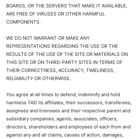
BOARDS, OR THE SERVERS THAT MAKE IT AVAILABLE,
ARE FREE OF VIRUSES OR OTHER HARMFUL
COMPONENTS.
WE DO NOT WARRANT OR MAKE ANY
REPRESENTATIONS REGARDING THE USE OR THE
RESULTS OF THE USE OF THE SITE OR MATERIALS ON
THIS SITE OR ON THIRD-PARTY SITES IN TERMS OF
THEIR CORRECTNESS, ACCURACY, TIMELINESS,
RELIABILITY OR OTHERWISE.
You agree at all times to defend, indemnify and hold
harmless TAD its affiliates, their successors, transferees,
assignees and licensees and their respective parent and
subsidiary companies, agents, associates, officers,
directors, shareholders and employees of each from and
against any and all claims, causes of action, damages,