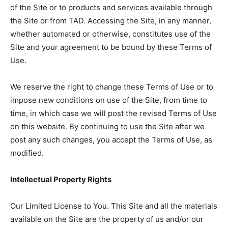
of the Site or to products and services available through
the Site or from TAD. Accessing the Site, in any manner,
whether automated or otherwise, constitutes use of the
Site and your agreement to be bound by these Terms of
Use.
We reserve the right to change these Terms of Use or to
impose new conditions on use of the Site, from time to
time, in which case we will post the revised Terms of Use
on this website. By continuing to use the Site after we
post any such changes, you accept the Terms of Use, as
modified.
Intellectual Property Rights
Our Limited License to You. This Site and all the materials
available on the Site are the property of us and/or our