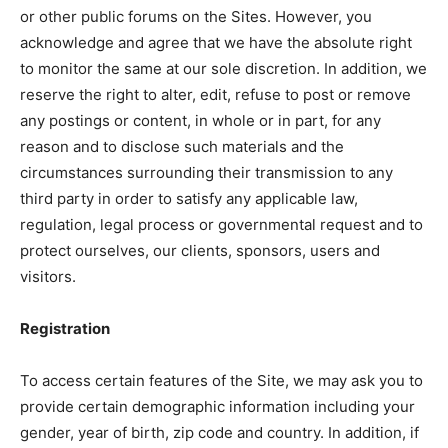
or other public forums on the Sites. However, you
acknowledge and agree that we have the absolute right
to monitor the same at our sole discretion. In addition, we
reserve the right to alter, edit, refuse to post or remove
any postings or content, in whole or in part, for any
reason and to disclose such materials and the
circumstances surrounding their transmission to any
third party in order to satisfy any applicable law,
regulation, legal process or governmental request and to
protect ourselves, our clients, sponsors, users and
visitors.
Registration
To access certain features of the Site, we may ask you to
provide certain demographic information including your
gender, year of birth, zip code and country. In addition, if