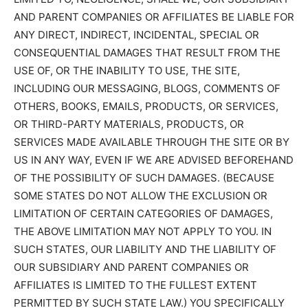
AND PARENT COMPANIES OR AFFILIATES BE LIABLE FOR
ANY DIRECT, INDIRECT, INCIDENTAL, SPECIAL OR
CONSEQUENTIAL DAMAGES THAT RESULT FROM THE
USE OF, OR THE INABILITY TO USE, THE SITE,
INCLUDING OUR MESSAGING, BLOGS, COMMENTS OF
OTHERS, BOOKS, EMAILS, PRODUCTS, OR SERVICES,
OR THIRD-PARTY MATERIALS, PRODUCTS, OR
SERVICES MADE AVAILABLE THROUGH THE SITE OR BY
US IN ANY WAY, EVEN IF WE ARE ADVISED BEFOREHAND
OF THE POSSIBILITY OF SUCH DAMAGES. (BECAUSE
SOME STATES DO NOT ALLOW THE EXCLUSION OR
LIMITATION OF CERTAIN CATEGORIES OF DAMAGES,
THE ABOVE LIMITATION MAY NOT APPLY TO YOU. IN
SUCH STATES, OUR LIABILITY AND THE LIABILITY OF
OUR SUBSIDIARY AND PARENT COMPANIES OR
AFFILIATES IS LIMITED TO THE FULLEST EXTENT
PERMITTED BY SUCH STATE LAW.) YOU SPECIFICALLY