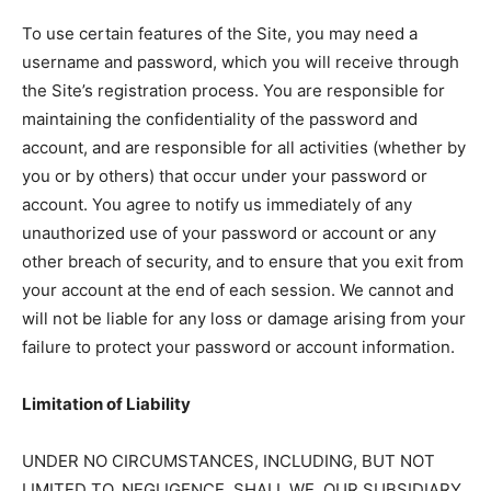
To use certain features of the Site, you may need a
username and password, which you will receive through
the Site’s registration process. You are responsible for
maintaining the confidentiality of the password and
account, and are responsible for all activities (whether by
you or by others) that occur under your password or
account. You agree to notify us immediately of any
unauthorized use of your password or account or any
other breach of security, and to ensure that you exit from
your account at the end of each session. We cannot and
will not be liable for any loss or damage arising from your
failure to protect your password or account information.
Limitation of Liability
UNDER NO CIRCUMSTANCES, INCLUDING, BUT NOT
LIMITED TO, NEGLIGENCE, SHALL WE, OUR SUBSIDIARY