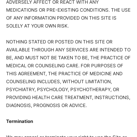
ADVERSELY AFFECT OR REACT WITH ANY
MEDICATIONS OR PRE-EXISTING CONDITIONS. THE USE
OF ANY INFORMATION PROVIDED ON THIS SITE IS
SOLELY AT YOUR OWN RISK.
NOTHING STATED OR POSTED ON THIS SITE OR
AVAILABLE THROUGH ANY SERVICES ARE INTENDED TO
BE, AND MUST NOT BE TAKEN TO BE, THE PRACTICE OF
MEDICAL OR COUNSELING CARE. FOR PURPOSES OF
THIS AGREEMENT, THE PRACTICE OF MEDICINE AND
COUNSELING INCLUDES, WITHOUT LIMITATION,
PSYCHIATRY, PSYCHOLOGY, PSYCHOTHERAPY, OR
PROVIDING HEALTH CARE TREATMENT, INSTRUCTIONS,
DIAGNOSIS, PROGNOSIS OR ADVICE.
Termination