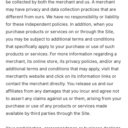
be collected by both the merchant and us. A merchant
may have privacy and data collection practices that are
different from ours. We have no responsibility or liability
for these independent policies. In addition, when you
purchase products or services on or through the Site,
you may be subject to additional terms and conditions
that specifically apply to your purchase or use of such
products or services. For more information regarding a
merchant, its online store, its privacy policies, and/or any
additional terms and conditions that may apply, visit that
merchant’s website and click on its information links or
contact the merchant directly. You release us and our
affiliates from any damages that you incur and agree not
to assert any claims against us or them, arising from your
purchase or use of any products or services made
available by third parties through the Site.