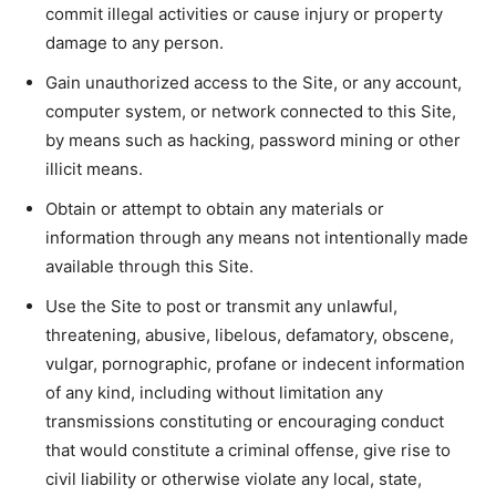
commit illegal activities or cause injury or property
damage to any person.
Gain unauthorized access to the Site, or any account,
computer system, or network connected to this Site,
by means such as hacking, password mining or other
illicit means.
Obtain or attempt to obtain any materials or
information through any means not intentionally made
available through this Site.
Use the Site to post or transmit any unlawful,
threatening, abusive, libelous, defamatory, obscene,
vulgar, pornographic, profane or indecent information
of any kind, including without limitation any
transmissions constituting or encouraging conduct
that would constitute a criminal offense, give rise to
civil liability or otherwise violate any local, state,