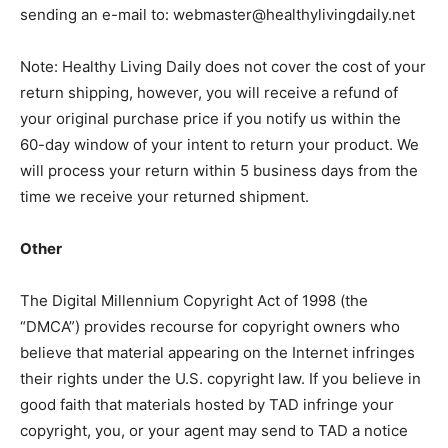
sending an e-mail to:
webmaster@healthylivingdaily.net
Note: Healthy Living Daily does not cover the cost of your
return shipping, however, you will receive a refund of
your original purchase price if you notify us within the
60-day window of your intent to return your product. We
will process your return within 5 business days from the
time we receive your returned shipment.
Other
The Digital Millennium Copyright Act of 1998 (the
“DMCA”) provides recourse for copyright owners who
believe that material appearing on the Internet infringes
their rights under the U.S. copyright law. If you believe in
good faith that materials hosted by TAD infringe your
copyright, you, or your agent may send to TAD a notice