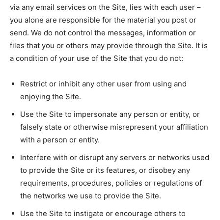
via any email services on the Site, lies with each user –
you alone are responsible for the material you post or
send. We do not control the messages, information or
files that you or others may provide through the Site. It is
a condition of your use of the Site that you do not:
Restrict or inhibit any other user from using and
enjoying the Site.
Use the Site to impersonate any person or entity, or
falsely state or otherwise misrepresent your affiliation
with a person or entity.
Interfere with or disrupt any servers or networks used
to provide the Site or its features, or disobey any
requirements, procedures, policies or regulations of
the networks we use to provide the Site.
Use the Site to instigate or encourage others to