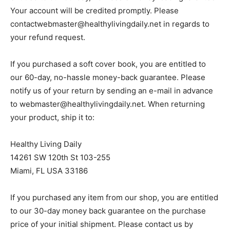
Your account will be credited promptly. Please
contactwebmaster@healthylivingdaily.net
in regards to
your refund request.
If you purchased a soft cover book, you are entitled to
our 60-day, no-hassle money-back guarantee. Please
notify us of your return by sending an e-mail in advance
to
webmaster@healthylivingdaily.net
. When returning
your product, ship it to:
Healthy Living Daily
14261 SW 120th St 103-255
Miami, FL USA 33186
If you purchased any item from our shop, you are entitled
to our 30-day money back guarantee on the purchase
price of your initial shipment. Please contact us by