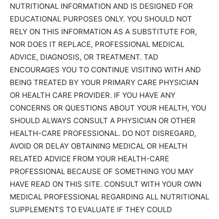
NUTRITIONAL INFORMATION AND IS DESIGNED FOR
EDUCATIONAL PURPOSES ONLY. YOU SHOULD NOT
RELY ON THIS INFORMATION AS A SUBSTITUTE FOR,
NOR DOES IT REPLACE, PROFESSIONAL MEDICAL
ADVICE, DIAGNOSIS, OR TREATMENT. TAD
ENCOURAGES YOU TO CONTINUE VISITING WITH AND
BEING TREATED BY YOUR PRIMARY CARE PHYSICIAN
OR HEALTH CARE PROVIDER. IF YOU HAVE ANY
CONCERNS OR QUESTIONS ABOUT YOUR HEALTH, YOU
SHOULD ALWAYS CONSULT A PHYSICIAN OR OTHER
HEALTH-CARE PROFESSIONAL. DO NOT DISREGARD,
AVOID OR DELAY OBTAINING MEDICAL OR HEALTH
RELATED ADVICE FROM YOUR HEALTH-CARE
PROFESSIONAL BECAUSE OF SOMETHING YOU MAY
HAVE READ ON THIS SITE. CONSULT WITH YOUR OWN
MEDICAL PROFESSIONAL REGARDING ALL NUTRITIONAL
SUPPLEMENTS TO EVALUATE IF THEY COULD