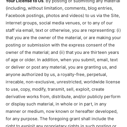
Your License to Us
. By posting or submitting any material
(including, without limitation, comments, blog entries,
Facebook postings, photos and videos) to us via the Site,
internet groups, social media venues, or to any of our
staff via email, text or otherwise, you are representing: (i)
that you are the owner of the material, or are making your
posting or submission with the express consent of the
owner of the material; and (ii) that you are thirteen years
of age or older. In addition, when you submit, email, text
or deliver or post any material, you are granting us, and
anyone authorized by us, a royalty-free, perpetual,
irrecable, non-exclusive, unrestricted, worldwide license
to use, copy, modify, transmit, sell, exploit, create
derivative works from, distribute, and/or publicly perform
or display such material, in whole or in part, in any
manner or medium, now known or hereafter developed,
for any purpose. The foregoing grant shall include the
right to exploit any proprietary rights in such posting or