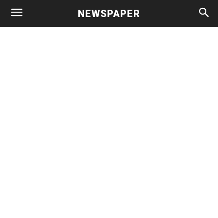
NEWSPAPER