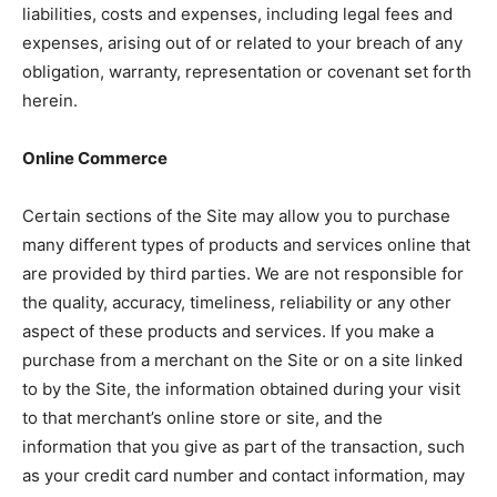
liabilities, costs and expenses, including legal fees and
expenses, arising out of or related to your breach of any
obligation, warranty, representation or covenant set forth
herein.
Online Commerce
Certain sections of the Site may allow you to purchase
many different types of products and services online that
are provided by third parties. We are not responsible for
the quality, accuracy, timeliness, reliability or any other
aspect of these products and services. If you make a
purchase from a merchant on the Site or on a site linked
to by the Site, the information obtained during your visit
to that merchant’s online store or site, and the
information that you give as part of the transaction, such
as your credit card number and contact information, may