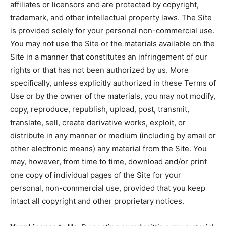
affiliates or licensors and are protected by copyright,
trademark, and other intellectual property laws. The Site
is provided solely for your personal non-commercial use.
You may not use the Site or the materials available on the
Site in a manner that constitutes an infringement of our
rights or that has not been authorized by us. More
specifically, unless explicitly authorized in these Terms of
Use or by the owner of the materials, you may not modify,
copy, reproduce, republish, upload, post, transmit,
translate, sell, create derivative works, exploit, or
distribute in any manner or medium (including by email or
other electronic means) any material from the Site. You
may, however, from time to time, download and/or print
one copy of individual pages of the Site for your
personal, non-commercial use, provided that you keep
intact all copyright and other proprietary notices.