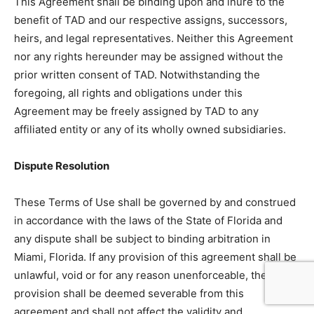
This Agreement shall be binding upon and inure to the
benefit of TAD and our respective assigns, successors,
heirs, and legal representatives. Neither this Agreement
nor any rights hereunder may be assigned without the
prior written consent of TAD. Notwithstanding the
foregoing, all rights and obligations under this
Agreement may be freely assigned by TAD to any
affiliated entity or any of its wholly owned subsidiaries.
Dispute Resolution
These Terms of Use shall be governed by and construed
in accordance with the laws of the State of Florida and
any dispute shall be subject to binding arbitration in
Miami, Florida. If any provision of this agreement shall be
unlawful, void or for any reason unenforceable, then that
provision shall be deemed severable from this
agreement and shall not affect the validity and