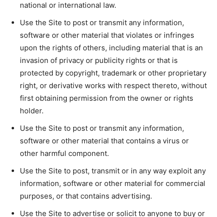
national or international law.
Use the Site to post or transmit any information,
software or other material that violates or infringes
upon the rights of others, including material that is an
invasion of privacy or publicity rights or that is
protected by copyright, trademark or other proprietary
right, or derivative works with respect thereto, without
first obtaining permission from the owner or rights
holder.
Use the Site to post or transmit any information,
software or other material that contains a virus or
other harmful component.
Use the Site to post, transmit or in any way exploit any
information, software or other material for commercial
purposes, or that contains advertising.
Use the Site to advertise or solicit to anyone to buy or