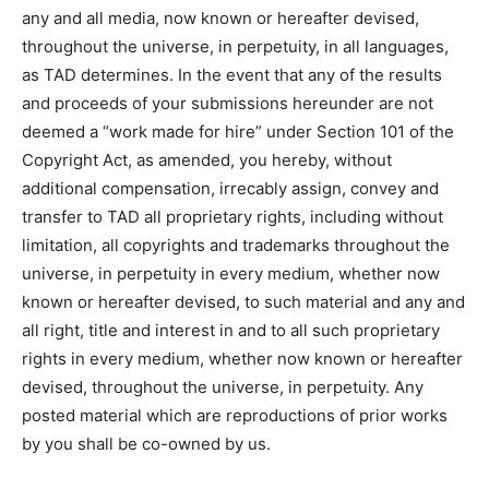
any and all media, now known or hereafter devised,
throughout the universe, in perpetuity, in all languages,
as TAD determines. In the event that any of the results
and proceeds of your submissions hereunder are not
deemed a “work made for hire” under Section 101 of the
Copyright Act, as amended, you hereby, without
additional compensation, irrecably assign, convey and
transfer to TAD all proprietary rights, including without
limitation, all copyrights and trademarks throughout the
universe, in perpetuity in every medium, whether now
known or hereafter devised, to such material and any and
all right, title and interest in and to all such proprietary
rights in every medium, whether now known or hereafter
devised, throughout the universe, in perpetuity. Any
posted material which are reproductions of prior works
by you shall be co-owned by us.