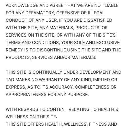
ACKNOWLEDGE AND AGREE THAT WE ARE NOT LIABLE
FOR ANY DEFAMATORY, OFFENSIVE OR ILLEGAL
CONDUCT OF ANY USER. IF YOU ARE DISSATISFIED
WITH THE SITE, ANY MATERIALS, PRODUCTS, OR
SERVICES ON THE SITE, OR WITH ANY OF THE SITE’S
TERMS AND CONDITIONS, YOUR SOLE AND EXCLUSIVE
REMEDY IS TO DISCONTINUE USING THE SITE AND THE
PRODUCTS, SERVICES AND/OR MATERIALS.
THIS SITE IS CONTINUALLY UNDER DEVELOPMENT AND
TAD MAKES NO WARRANTY OF ANY KIND, IMPLIED OR
EXPRESS, AS TO ITS ACCURACY, COMPLETENESS OR
APPROPRIATENESS FOR ANY PURPOSE.
WITH REGARDS TO CONTENT RELATING TO HEALTH &
WELLNESS ON THE SITE:
THIS SITE OFFERS HEALTH, WELLNESS, FITNESS AND