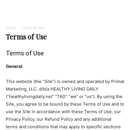
Home
Terms of Use
Terms of Use
Terms of Use
General
This website (the “Site”) is owned and operated by Primal
Marketing, LLC. d/b/a HEALTHY LIVING DAILY
(“healthylivingdaily.net” “TAD” “we” or “us”). By using the
Site, you agree to be bound by these Terms of Use and to
use the Site in accordance with these Terms of Use, our
Privacy Policy, our Refund Policy and any additional
terms and conditions that may apply to specific sections