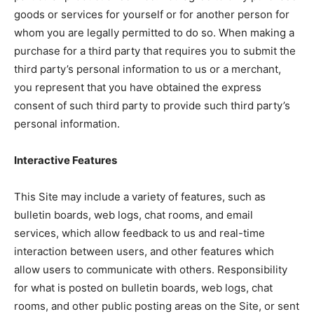
goods or services for yourself or for another person for
whom you are legally permitted to do so. When making a
purchase for a third party that requires you to submit the
third party’s personal information to us or a merchant,
you represent that you have obtained the express
consent of such third party to provide such third party’s
personal information.
Interactive Features
This Site may include a variety of features, such as
bulletin boards, web logs, chat rooms, and email
services, which allow feedback to us and real-time
interaction between users, and other features which
allow users to communicate with others. Responsibility
for what is posted on bulletin boards, web logs, chat
rooms, and other public posting areas on the Site, or sent