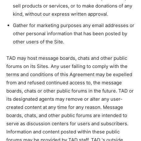
sell products or services, or to make donations of any
kind, without our express written approval.
Gather for marketing purposes any email addresses or
other personal information that has been posted by
other users of the Site.
TAD may host message boards, chats and other public
forums on its Sites. Any user failing to comply with the
terms and conditions of this Agreement may be expelled
from and refused continued access to, the message
boards, chats or other public forums in the future. TAD or
its designated agents may remove or alter any user-
created content at any time for any reason. Message
boards, chats, and other public forums are intended to
serve as discussion centers for users and subscribers.
Information and content posted within these public
forums may be provided by TAD staff, TAD ‘s outside