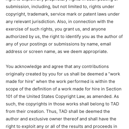
submission, including, but not limited to, rights under
copyright, trademark, service mark or patent laws under
any relevant jurisdiction. Also, in connection with the
exercise of such rights, you grant us, and anyone
authorized by us, the right to identify you as the author of
any of your postings or submissions by name, email
address or screen name, as we deem appropriate.
You acknowledge and agree that any contributions
originally created by you for us shall be deemed a “work
made for hire” when the work performed is within the
scope of the definition of a work made for hire in Section
101 of the United States Copyright Law, as amended. As
such, the copyrights in those works shall belong to TAD
from their creation. Thus, TAD shall be deemed the
author and exclusive owner thereof and shall have the
right to exploit any or all of the results and proceeds in