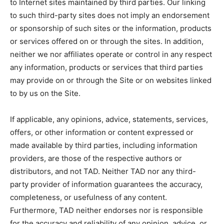
to Internet sites maintained by third parties. Our linking
to such third-party sites does not imply an endorsement
or sponsorship of such sites or the information, products
or services offered on or through the sites. In addition,
neither we nor affiliates operate or control in any respect
any information, products or services that third parties
may provide on or through the Site or on websites linked
to by us on the Site.
If applicable, any opinions, advice, statements, services,
offers, or other information or content expressed or
made available by third parties, including information
providers, are those of the respective authors or
distributors, and not TAD. Neither TAD nor any third-
party provider of information guarantees the accuracy,
completeness, or usefulness of any content.
Furthermore, TAD neither endorses nor is responsible
for the accuracy and reliability of any opinion, advice, or