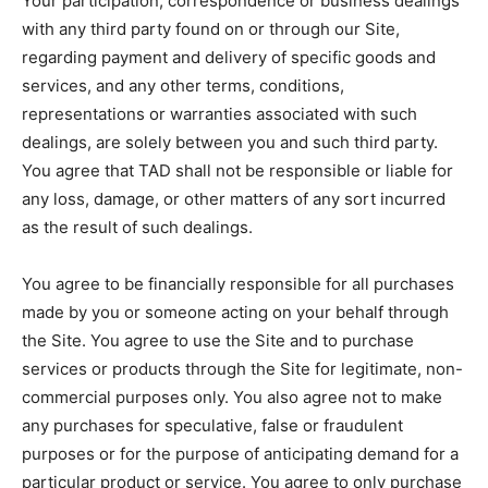
Your participation, correspondence or business dealings
with any third party found on or through our Site,
regarding payment and delivery of specific goods and
services, and any other terms, conditions,
representations or warranties associated with such
dealings, are solely between you and such third party.
You agree that TAD shall not be responsible or liable for
any loss, damage, or other matters of any sort incurred
as the result of such dealings.
You agree to be financially responsible for all purchases
made by you or someone acting on your behalf through
the Site. You agree to use the Site and to purchase
services or products through the Site for legitimate, non-
commercial purposes only. You also agree not to make
any purchases for speculative, false or fraudulent
purposes or for the purpose of anticipating demand for a
particular product or service. You agree to only purchase