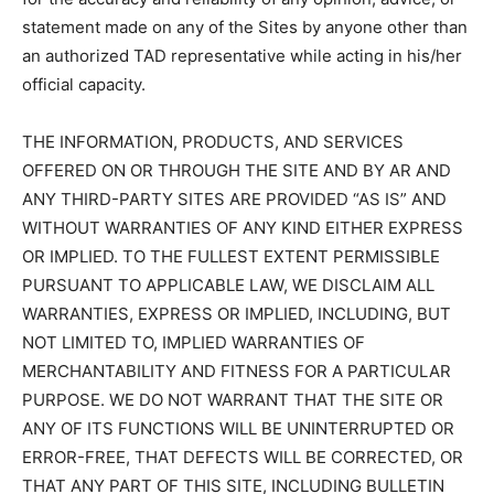
statement made on any of the Sites by anyone other than
an authorized TAD representative while acting in his/her
official capacity.
THE INFORMATION, PRODUCTS, AND SERVICES
OFFERED ON OR THROUGH THE SITE AND BY AR AND
ANY THIRD-PARTY SITES ARE PROVIDED “AS IS” AND
WITHOUT WARRANTIES OF ANY KIND EITHER EXPRESS
OR IMPLIED. TO THE FULLEST EXTENT PERMISSIBLE
PURSUANT TO APPLICABLE LAW, WE DISCLAIM ALL
WARRANTIES, EXPRESS OR IMPLIED, INCLUDING, BUT
NOT LIMITED TO, IMPLIED WARRANTIES OF
MERCHANTABILITY AND FITNESS FOR A PARTICULAR
PURPOSE. WE DO NOT WARRANT THAT THE SITE OR
ANY OF ITS FUNCTIONS WILL BE UNINTERRUPTED OR
ERROR-FREE, THAT DEFECTS WILL BE CORRECTED, OR
THAT ANY PART OF THIS SITE, INCLUDING BULLETIN