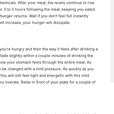
emicals. After your meal, the levels continue to rise
or 3 to 5 hours following the meal, keeping you sated.
hunger returns. Wait if you don’t feel full instantly
ill increase, your hunger will dissipate.
u’re hungry and then the way it feels after drinking a
ade slightly within a couple minutes of drinking the
how your stomach feels through the entire meal. As
ly be changed with a mild pressure. As quickly as you
You will still feel light and energetic with this mild
ou overate. Relax in front of your plate for a couple of