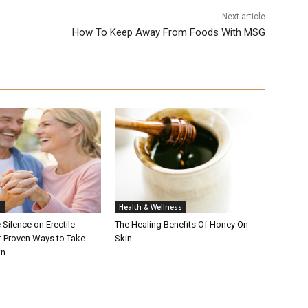
Next article
How To Keep Away From Foods With MSG
h
Health & Wellness
 Silence on Erectile
The Healing Benefits Of Honey On
: Proven Ways to Take
Skin
in