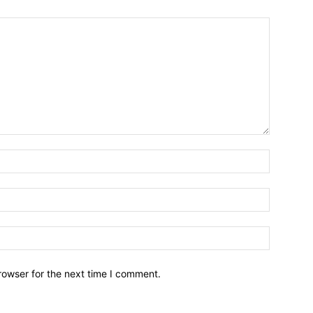
Name:*
Email:*
Website:
rowser for the next time I comment.