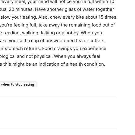
 every meal; your mind will notice you’re full within 10
sual 20 minutes. Have another glass of water together
 slow your eating. Also, chew every bite about 15 times
you’re feeling full, take away the remaining food out of
ke reading, walking, talking or a hobby. When you
make yourself a cup of unsweetened tea or coffee.
our stomach returns. Food cravings you experience
logical and not physical. When you always feel
 this might be an indication of a health condition.
when to stop eating