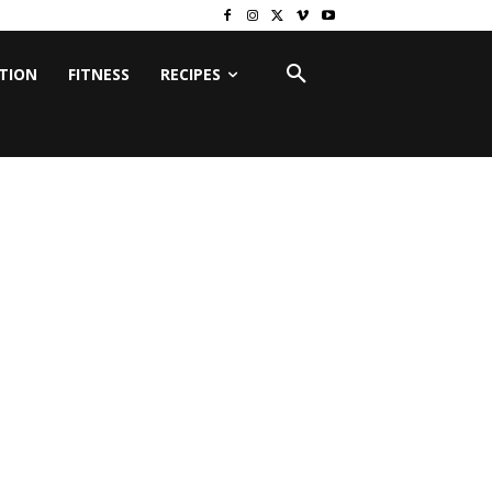
ITION
FITNESS
RECIPES