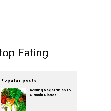
top Eating
Popular posts
Adding Vegetables to
Classic Dishes