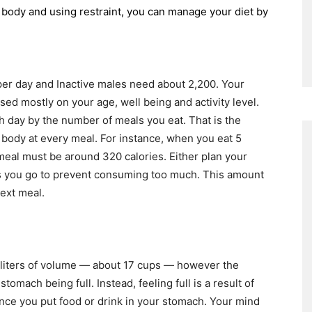
ur body and using restraint, you can manage your diet by
per day and Inactive males need about 2,200. Your
d mostly on your age, well being and activity level.
ch day by the number of meals you eat. That is the
 body at every meal. For instance, when you eat 5
meal must be around 320 calories. Either plan your
as you go to prevent consuming too much. This amount
next meal.
 liters of volume — about 17 cups — however the
stomach being full. Instead, feeling full is a result of
nce you put food or drink in your stomach. Your mind