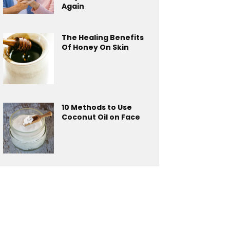
Again
The Healing Benefits
Of Honey On Skin
10 Methods to Use
Coconut Oil on Face