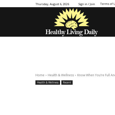
Terms of 
Thursday, August 6, 2026
Sign in / Join
Home
Health & Wellness
Know When You’re Full An
Health & Wellness
Recent