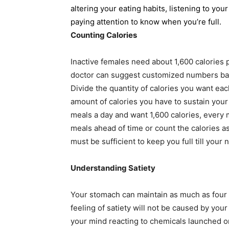
altering your eating habits, listening to yo
paying attention to know when you’re full.
Counting Calories
Inactive females need about 1,600 calories 
doctor can suggest customized numbers base
Divide the quantity of calories you want ea
amount of calories you have to sustain your
meals a day and want 1,600 calories, every 
meals ahead of time or count the calories 
must be sufficient to keep you full till your 
Understanding Satiety
Your stomach can maintain as much as four
feeling of satiety will not be caused by your 
your mind reacting to chemicals launched o