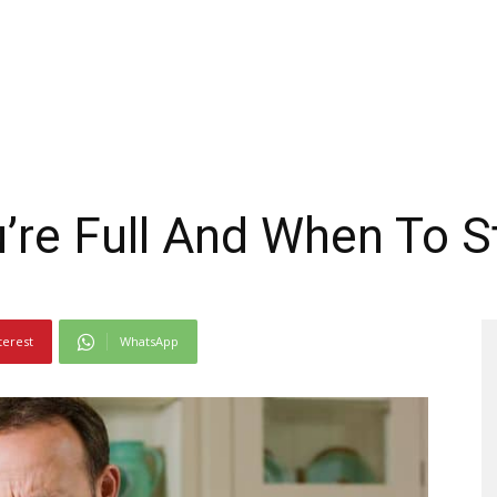
re Full And When To S
terest
WhatsApp