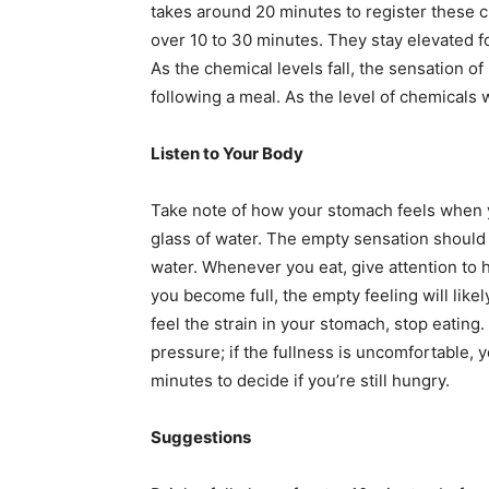
takes around 20 minutes to register these ch
over 10 to 30 minutes. They stay elevated f
As the chemical levels fall, the sensation of 
following a meal. As the level of chemicals w
Listen to Your Body
Take note of how your stomach feels when yo
glass of water. The empty sensation should f
water. Whenever you eat, give attention to 
you become full, the empty feeling will like
feel the strain in your stomach, stop eating. 
pressure; if the fullness is uncomfortable, y
minutes to decide if you’re still hungry.
Suggestions