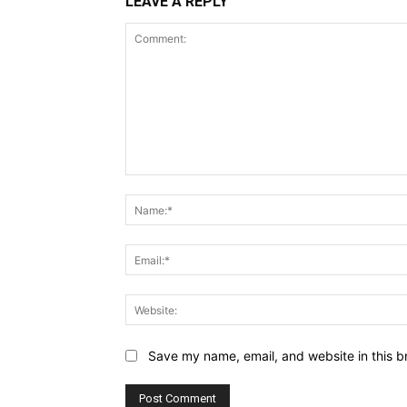
LEAVE A REPLY
Comment:
Save my name, email, and website in this b