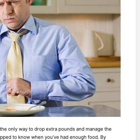
e the only way to drop extra pounds and manage the
ipped to know when you’ve had enough food. By