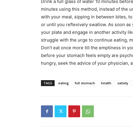
Drink a full glass of water 10 minutes before
minutes using this method, instead of the u
with your meal, sipping in between bites, to
or until you reflexively swallow. As soon as 
your plate and engage in another activity li
struggle with the urge to continue eating, 
Don’t eat once more till the emptiness in y
before your stomach feels empty are psycho
hungry, seek the advice of your physician, as
TAGS
eating
full stomach
health
satiety