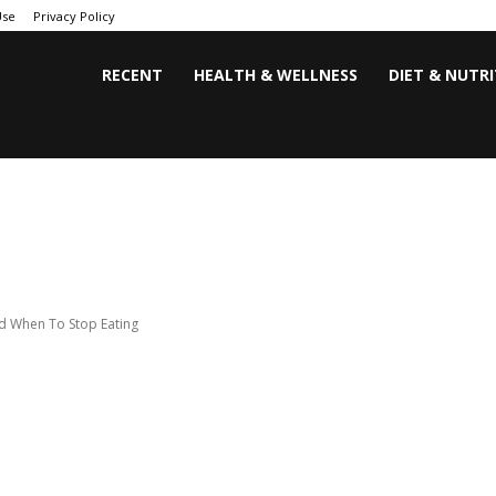
Use
Privacy Policy
RECENT
HEALTH & WELLNESS
DIET & NUTR
d When To Stop Eating