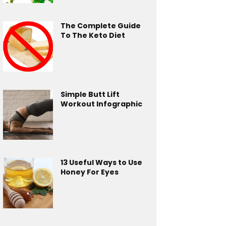
The Complete Guide
To The Keto Diet
Simple Butt Lift
Workout Infographic
13 Useful Ways to Use
Honey For Eyes