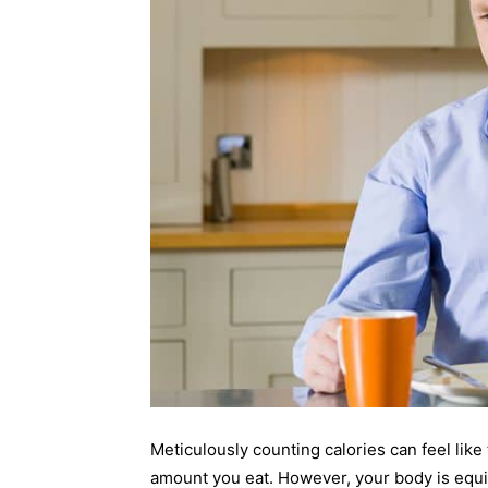
Meticulously counting calories can feel lik
amount you eat. However, your body is equ