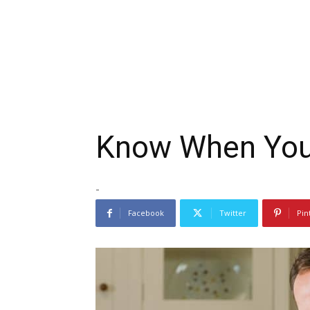
Know When You’
-
Facebook
Twitter
Pin