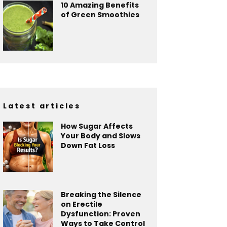
10 Amazing Benefits
of Green Smoothies
Latest articles
How Sugar Affects
Your Body and Slows
Down Fat Loss
Breaking the Silence
on Erectile
Dysfunction: Proven
Ways to Take Control