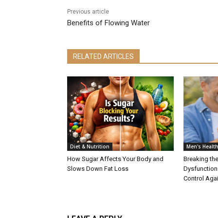
Previous article
Benefits of Flowing Water
RELATED ARTICLES
Diet & Nutrition
Men's Healt
How Sugar Affects Your Body and
Breaking the
Slows Down Fat Loss
Dysfunction
Control Aga