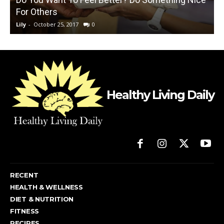
For Others
Lily
-
October 25, 2017
0
L
Healthy Living Daily
RECENT
HEALTH & WELLNESS
DIET & NUTRITION
FITNESS
RECIPES