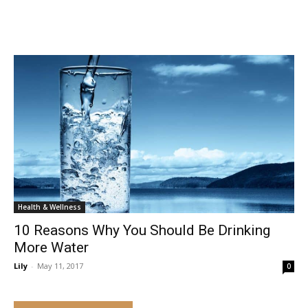
Health & Wellness
10 Reasons Why You Should Be Drinking
More Water
Lily
-
May 11, 2017
0