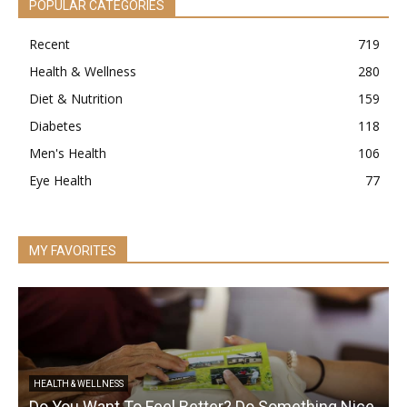
POPULAR CATEGORIES
Recent
719
Health & Wellness
280
Diet & Nutrition
159
Diabetes
118
Men's Health
106
Eye Health
77
MY FAVORITES
HEALTH & WELLNESS
Do You Want To Feel Better? Do Something Nice