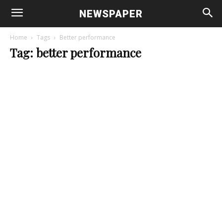
NEWSPAPER
Home
Tags
Better performance
Tag: better performance