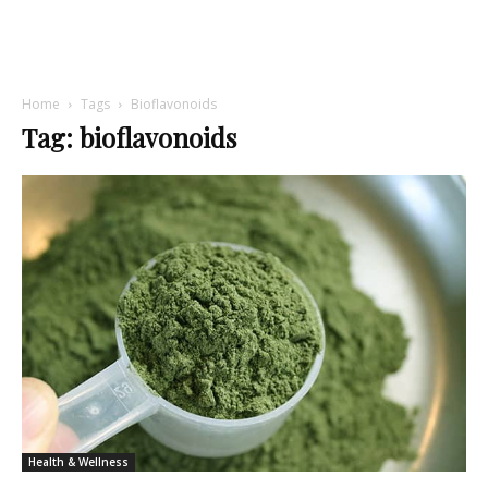
Home
Tags
Bioflavonoids
Tag: bioflavonoids
Health & Wellness