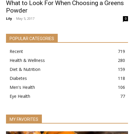
What to Look For When Choosing a Greens
Powder
Lily
-
May 5, 2017
0
POPULAR CATEGORIES
Recent
719
Health & Wellness
280
Diet & Nutrition
159
Diabetes
118
Men's Health
106
Eye Health
77
MY FAVORITES