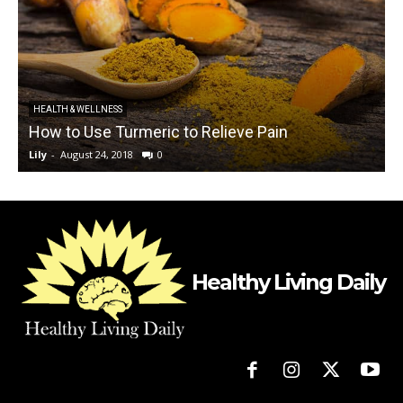
HEALTH & WELLNESS
How to Use Turmeric to Relieve Pain
Lily
-
August 24, 2018
0
L
Healthy Living Daily