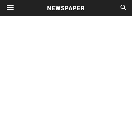
NEWSPAPER