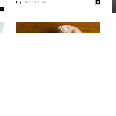
Lily
-
October 28, 2025
0
0
Diabetes
o
The Best Morning Routine to Keep
Blood Sugar Stable All Day
Lily
-
October 28, 2025
0
0