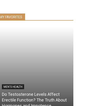
MY FAVORITES
MEN'S HEALTH
Do Testosterone Levels Affect
Erectile Function? The Truth About
Hormones and Impotence