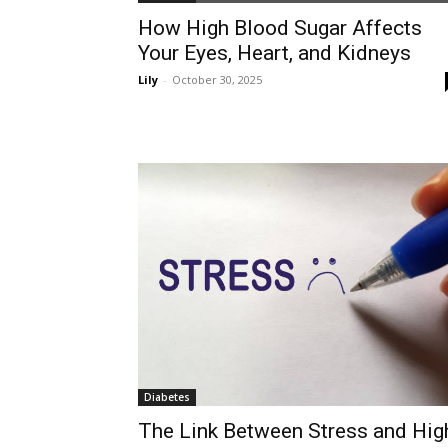
How High Blood Sugar Affects
Your Eyes, Heart, and Kidneys
Lily
-
October 30, 2025
Diabetes
The Link Between Stress and Hig