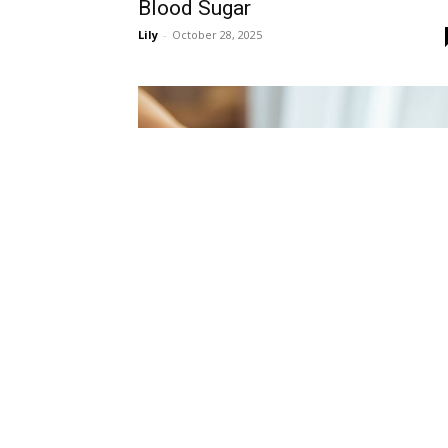
Blood Sugar
Lily
-
October 28, 2025
Diabetes
Blood Sugar Management: How t
Keep Your Levels Stable and Stay
Healthy
Lily
-
October 28, 2025