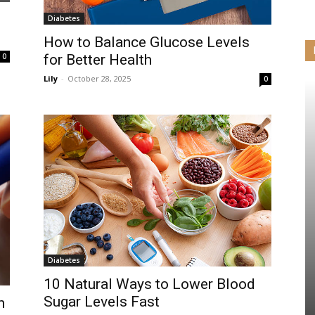
Diabetes
How to Balance Glucose Levels
0
for Better Health
Lily
-
October 28, 2025
0
Diabetes
10 Natural Ways to Lower Blood
Sugar Levels Fast
h