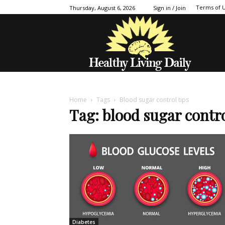
Terms of 
Thursday, August 6, 2026
Sign in / Join
Home
Tags
Blood sugar control tips
Tag: blood sugar contro
Diabetes