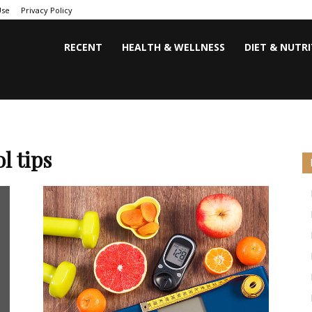
Use
Privacy Policy
RECENT
HEALTH & WELLNESS
DIET & NUTR
l tips