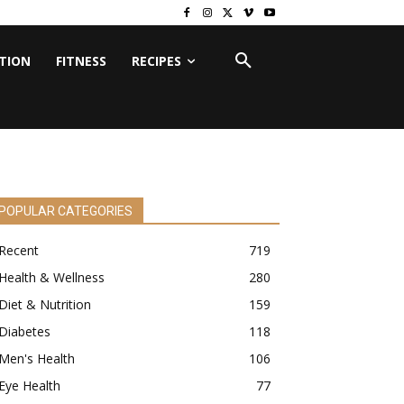
ITION
FITNESS
RECIPES
POPULAR CATEGORIES
Recent
719
Health & Wellness
280
Diet & Nutrition
159
Diabetes
118
Men's Health
106
Eye Health
77