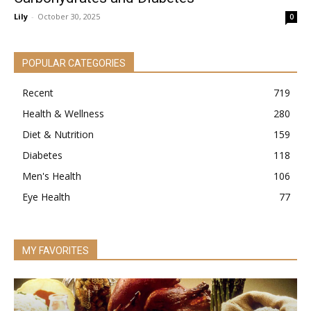
Lily
-
October 30, 2025
0
POPULAR CATEGORIES
Recent
719
Health & Wellness
280
Diet & Nutrition
159
Diabetes
118
Men's Health
106
Eye Health
77
MY FAVORITES