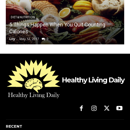
DIET & NUTRITION
5 Things Happen When You Quit Counting
T
Calories
Lily
-
May 12, 2017
0
L
Healthy Living Daily
RECENT