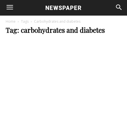
NEWSPAPER
Home
Tags
Carbohydrates and diabetes
Tag: carbohydrates and diabetes