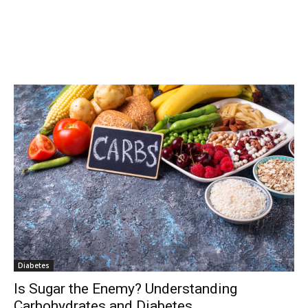
Diabetes
Is Sugar the Enemy? Understanding
Carbohydrates and Diabetes