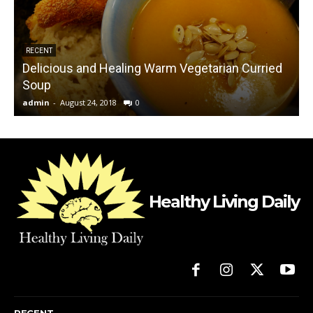
RECENT
Delicious and Healing Warm Vegetarian Curried
Soup
admin
-
August 24, 2018
0
L
Healthy Living Daily