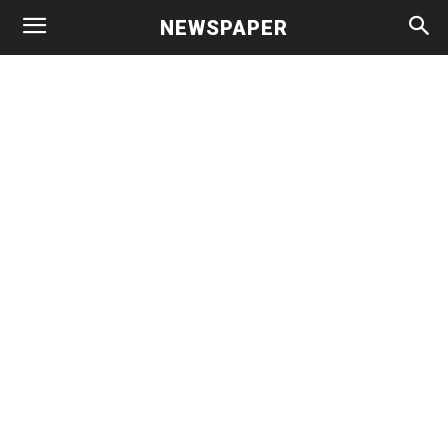
NEWSPAPER