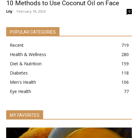
10 Methods to Use Coconut Oil on Face
Lily
-
February 18, 2026
0
POPULAR CATEGORIES
Recent
719
Health & Wellness
280
Diet & Nutrition
159
Diabetes
118
Men's Health
106
Eye Health
77
MY FAVORITES