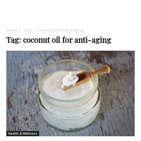
Home
Tags
Coconut oil for anti-aging
Tag: coconut oil for anti-aging
Health & Wellness