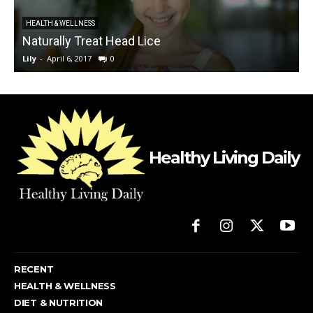
HEALTH & WELLNESS
Naturally Treat Head Lice
Lily
-
April 6, 2017
0
L
Healthy Living Daily
RECENT
HEALTH & WELLNESS
DIET & NUTRITION