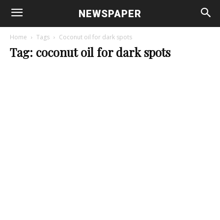
NEWSPAPER
Home
Tags
Coconut oil for dark spots
Tag: coconut oil for dark spots