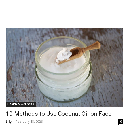
Health & Wellness
10 Methods to Use Coconut Oil on Face
Lily
-
February 18, 2026
0