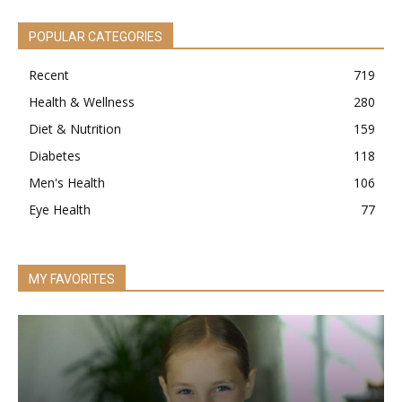
POPULAR CATEGORIES
Recent
719
Health & Wellness
280
Diet & Nutrition
159
Diabetes
118
Men's Health
106
Eye Health
77
MY FAVORITES