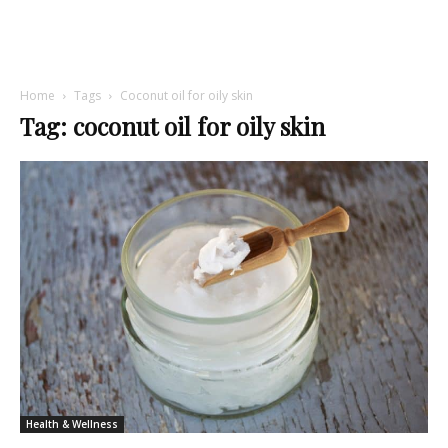
Home
Tags
Coconut oil for oily skin
Tag: coconut oil for oily skin
Health & Wellness