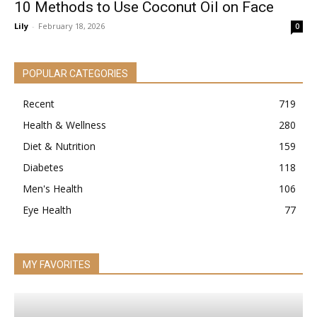
10 Methods to Use Coconut Oil on Face
Lily
-
February 18, 2026
0
POPULAR CATEGORIES
Recent
719
Health & Wellness
280
Diet & Nutrition
159
Diabetes
118
Men's Health
106
Eye Health
77
MY FAVORITES