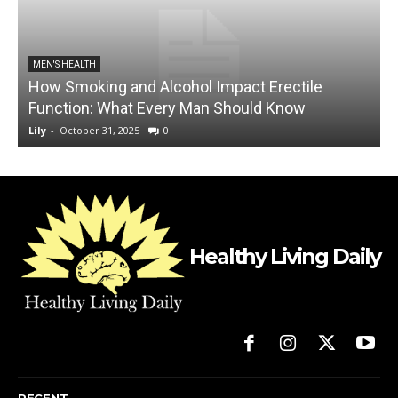
MEN'S HEALTH
How Smoking and Alcohol Impact Erectile
Function: What Every Man Should Know
C
Lily
-
October 31, 2025
0
L
Healthy Living Daily