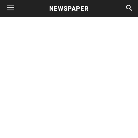
NEWSPAPER