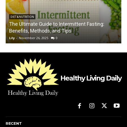
DIET & NUTRITION
The Ultimate Guide to Intermittent Fasting:
Benefits, Methods, and Tips
Lily
-
November 26, 2025
0
L
Healthy Living Daily
RECENT