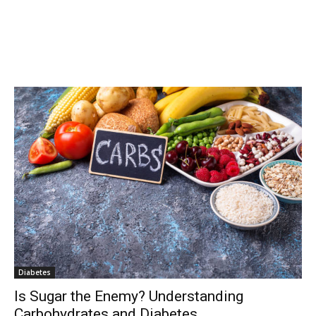
Diabetes
Is Sugar the Enemy? Understanding
Carbohydrates and Diabetes