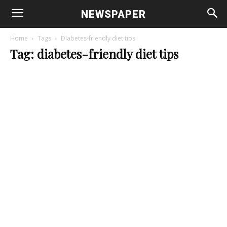
NEWSPAPER
Home
Tags
Diabetes-friendly diet tips
Tag: diabetes-friendly diet tips