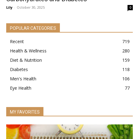
Lily
-
October 30, 2025
0
POPULAR CATEGORIES
Recent
719
Health & Wellness
280
Diet & Nutrition
159
Diabetes
118
Men's Health
106
Eye Health
77
MY FAVORITES