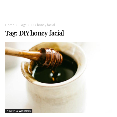
Home
Tags
DIY honey facial
Tag: DIY honey facial
Health & Wellness