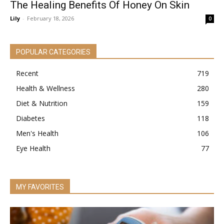
The Healing Benefits Of Honey On Skin
Lily
-
February 18, 2026
0
POPULAR CATEGORIES
Recent
719
Health & Wellness
280
Diet & Nutrition
159
Diabetes
118
Men's Health
106
Eye Health
77
MY FAVORITES