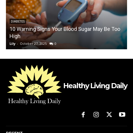
DIABETES
10 Warning Signs Your Blood Sugar May Be Too
High
A
Lily
-
October 27, 2025
0
L
Healthy Living Daily