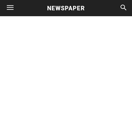
NEWSPAPER