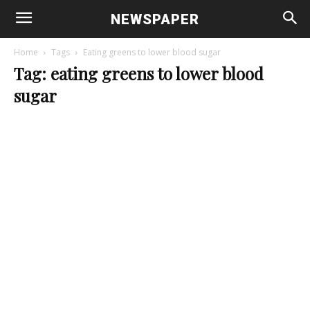
NEWSPAPER
Home
Tags
Eating greens to lower blood sugar
Tag: eating greens to lower blood
sugar