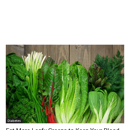
Diabetes