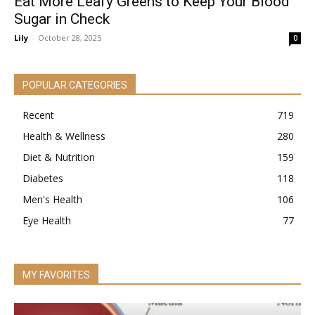
Eat More Leafy Greens to Keep Your Blood
Sugar in Check
Lily
-
October 28, 2025
0
POPULAR CATEGORIES
Recent
719
Health & Wellness
280
Diet & Nutrition
159
Diabetes
118
Men's Health
106
Eye Health
77
MY FAVORITES