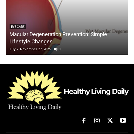
EYE CARE
Macular Degeneration Prevention: Simple
Lifestyle Changes
Lily
-
November 27, 2025
0
L
Healthy Living Daily