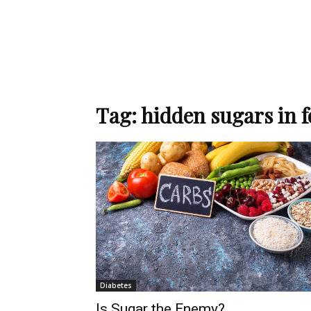
Tag: hidden sugars in 
Diabetes
Is Sugar the Enemy?