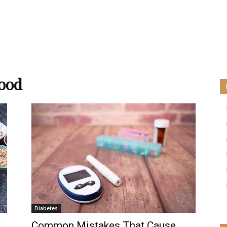
food
Diabetes
Common Mistakes That Cause