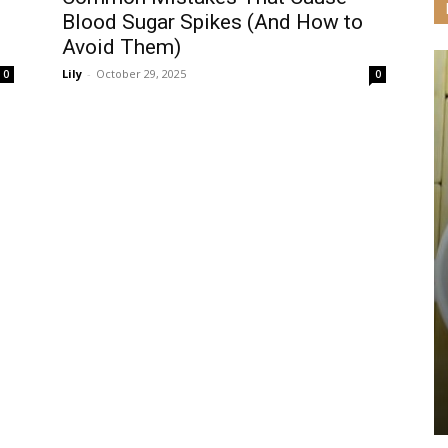
d
Blood Sugar Spikes (And How to
Avoid Them)
Lily
-
October 29, 2025
0
0