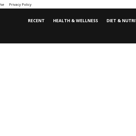
Use
Privacy Policy
RECENT
HEALTH & WELLNESS
DIET & NUTR