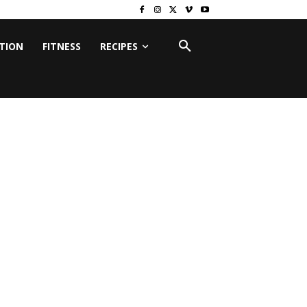
ITION
FITNESS
RECIPES