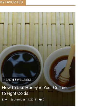
MY FAVORITES
HEALTH & WELLNESS
EYE HEALTH
How to Use Honey in Your Coffee
The Pros and 
to Fight Colds
Surgery
Lily
-
September 11, 2018
0
Lily
-
December 3, 2