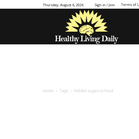
Terms of 
Thursday, August 6, 2026
Sign in / Join
Home
Tags
Hidden sugars in food