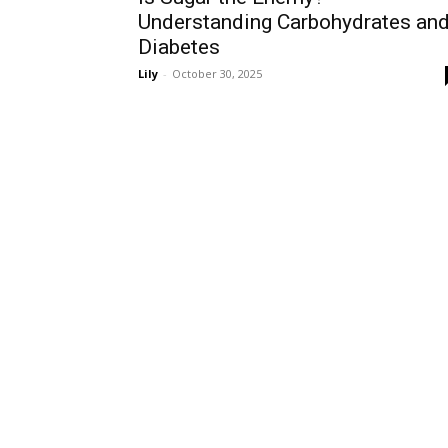
Understanding Carbohydrates an
Diabetes
Lily
-
October 30, 2025