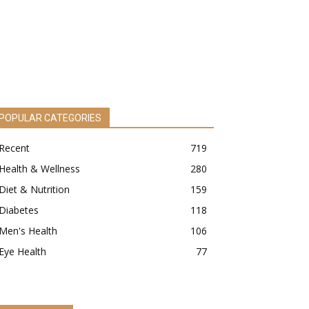
POPULAR CATEGORIES
Recent
719
Health & Wellness
280
Diet & Nutrition
159
Diabetes
118
Men's Health
106
Eye Health
77