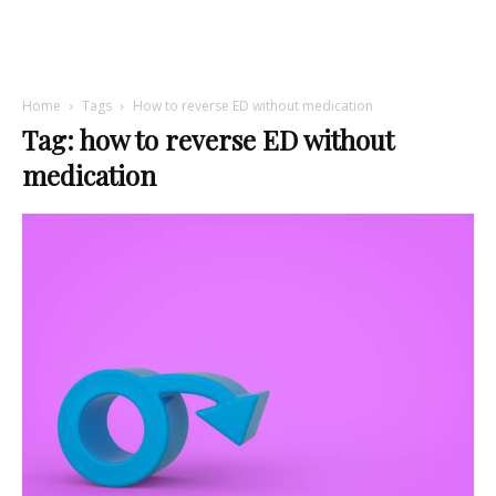
Home
Tags
How to reverse ED without medication
Tag: how to reverse ED without
medication