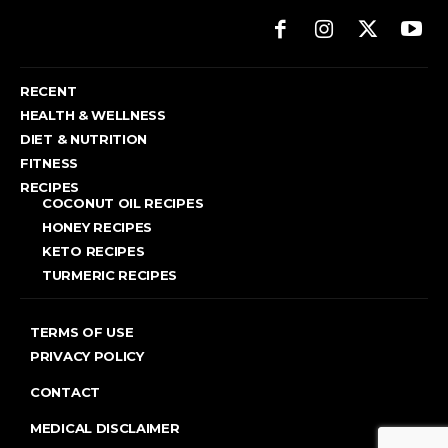
RECENT
HEALTH & WELLNESS
DIET & NUTRITION
FITNESS
RECIPES
COCONUT OIL RECIPES
HONEY RECIPES
KETO RECIPES
TURMERIC RECIPES
TERMS OF USE
PRIVACY POLICY
CONTACT
MEDICAL DISCLAIMER