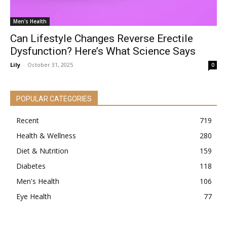
Men's Health
Can Lifestyle Changes Reverse Erectile
Dysfunction? Here’s What Science Says
Lily
-
October 31, 2025
0
POPULAR CATEGORIES
Recent
719
Health & Wellness
280
Diet & Nutrition
159
Diabetes
118
Men's Health
106
Eye Health
77