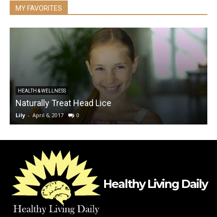
MY FAVORITES
HEALTH & WELLNESS
Naturally Treat Head Lice
S
Lily
-
April 6, 2017
0
L
Healthy Living Daily