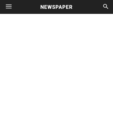
NEWSPAPER