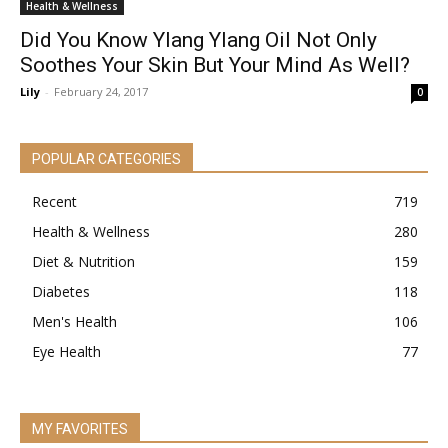
Health & Wellness
Did You Know Ylang Ylang Oil Not Only
Soothes Your Skin But Your Mind As Well?
Lily
-
February 24, 2017
0
POPULAR CATEGORIES
Recent
719
Health & Wellness
280
Diet & Nutrition
159
Diabetes
118
Men's Health
106
Eye Health
77
MY FAVORITES