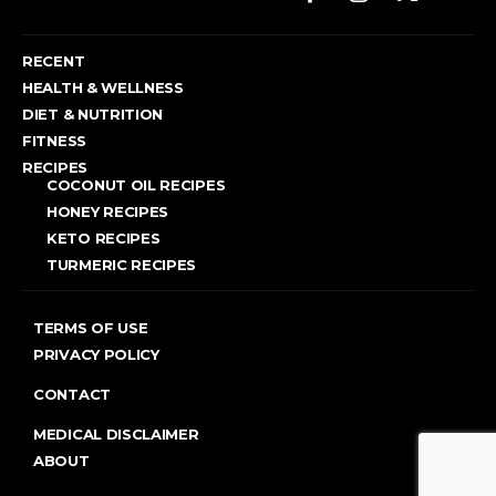
RECENT
HEALTH & WELLNESS
DIET & NUTRITION
FITNESS
RECIPES
COCONUT OIL RECIPES
HONEY RECIPES
KETO RECIPES
TURMERIC RECIPES
TERMS OF USE
PRIVACY POLICY
CONTACT
MEDICAL DISCLAIMER
ABOUT