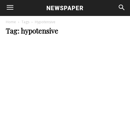
NEWSPAPER
Home
Tags
Hypotensive
Tag: hypotensive