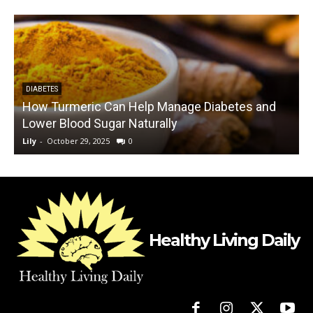
DIABETES
How Turmeric Can Help Manage Diabetes and
Lower Blood Sugar Naturally
Lily
-
October 29, 2025
0
L
Healthy Living Daily