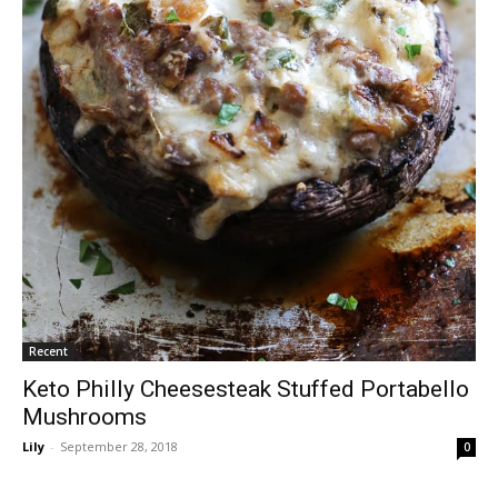
Recent
Keto Philly Cheesesteak Stuffed Portabello
Mushrooms
Lily
-
September 28, 2018
0