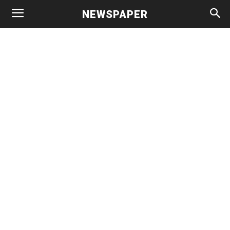
NEWSPAPER