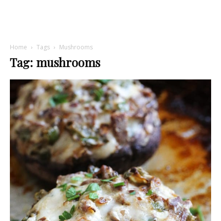
Home
Tags
Mushrooms
Tag: mushrooms