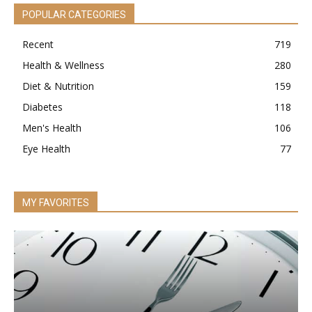
POPULAR CATEGORIES
Recent
719
Health & Wellness
280
Diet & Nutrition
159
Diabetes
118
Men's Health
106
Eye Health
77
MY FAVORITES