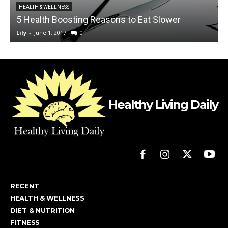
HEALTH & WELLNESS
5 Health Boosting Reasons to Eat Slower
Lily
-
June 1, 2017
0
L
Healthy Living Daily
RECENT
HEALTH & WELLNESS
DIET & NUTRITION
FITNESS