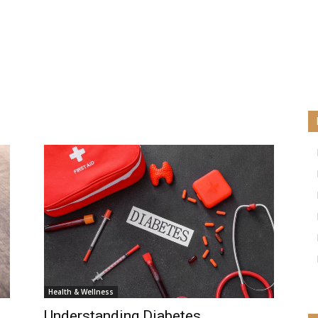
Health & Wellness
Understanding Diabetes