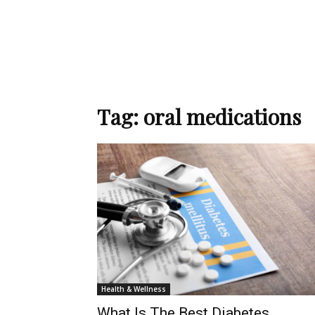
Tag: oral medications
Health & Wellness
What Is The Best Diabetes