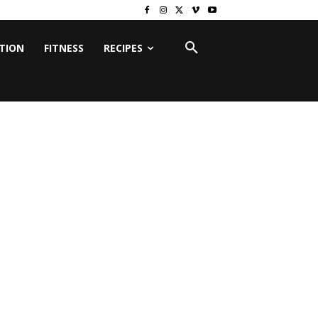
ITION
FITNESS
RECIPES