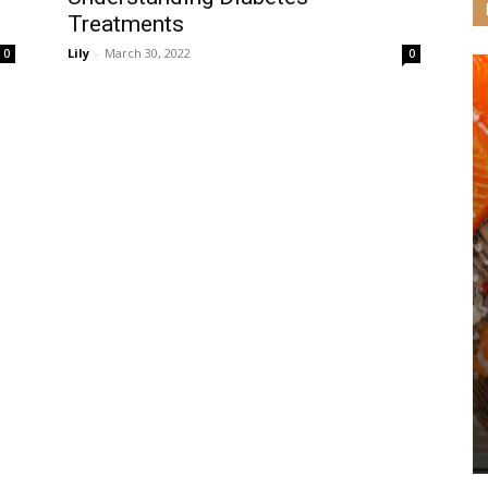
Treatments
Lily
-
March 30, 2022
0
0