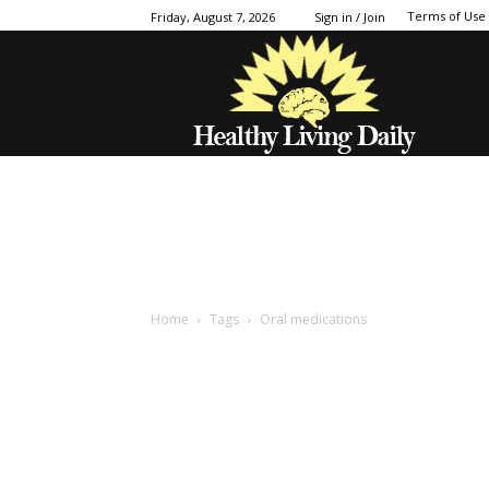
Terms of Use
Friday, August 7, 2026
Sign in / Join
Home
Tags
Oral medications