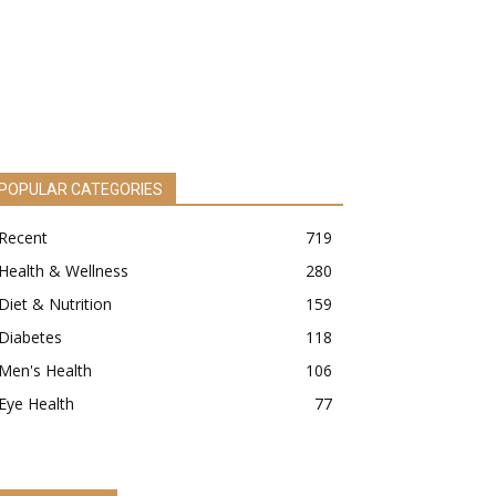
POPULAR CATEGORIES
Recent
719
Health & Wellness
280
Diet & Nutrition
159
Diabetes
118
Men's Health
106
Eye Health
77