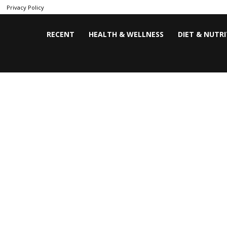
Privacy Policy
RECENT
HEALTH & WELLNESS
DIET & NUTR