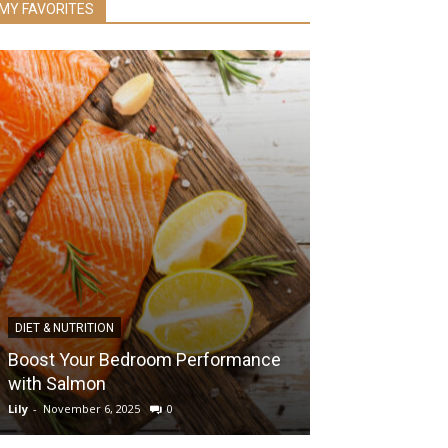
MY FAVORITES
DIET & NUTRITION
HEALTH & WELLNES
Boost Your Bedroom Performance
with Salmon
Best Ways to 
Lily
-
November 6, 2025
0
Lily
-
September 7, 