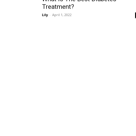
Treatment?
Lily
-
April 1, 2022