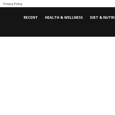
Privacy Policy
RECENT
HEALTH & WELLNESS
DIET & NUTR