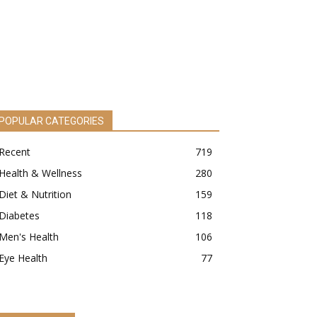
POPULAR CATEGORIES
Recent
719
Health & Wellness
280
Diet & Nutrition
159
Diabetes
118
Men's Health
106
Eye Health
77