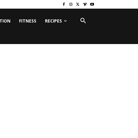
ITION
FITNESS
RECIPES