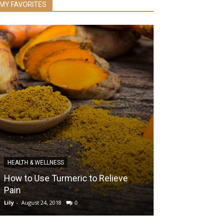
MY FAVORITES
DIABETES
HEALTH & WELLNESS
The Power of 
How to Use Turmeric to Relieve
Prevent Risks 
Pain
Body for Life
Lily
-
August 24, 2018
0
Lily
-
October 23, 20