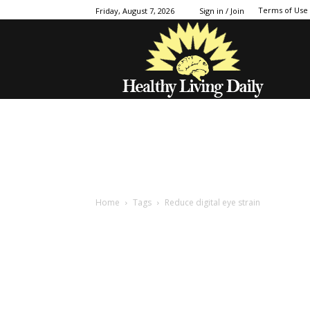
Terms of Use
Friday, August 7, 2026
Sign in / Join
Home
Tags
Reduce digital eye strain