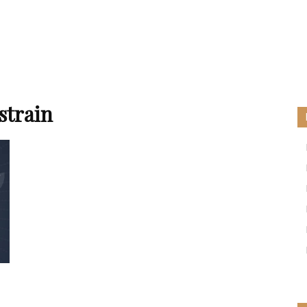
strain