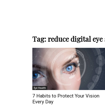
Tag: reduce digital eye 
Eye Health
7 Habits to Protect Your Vision
Every Day