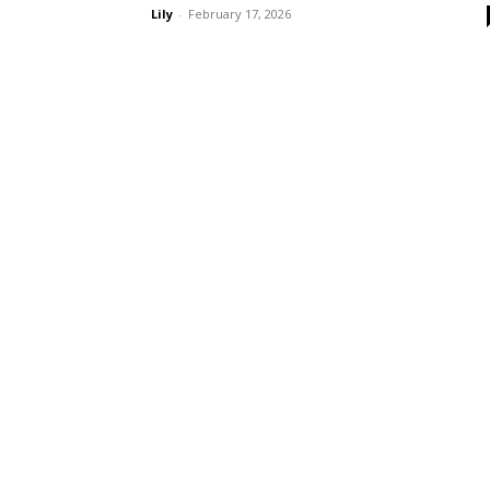
Lily
-
February 17, 2026