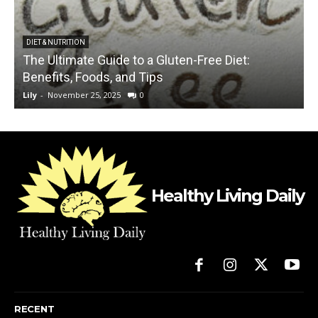
DIET & NUTRITION
The Ultimate Guide to a Gluten-Free Diet:
Benefits, Foods, and Tips
Lily
-
November 25, 2025
0
L
Healthy Living Daily
RECENT