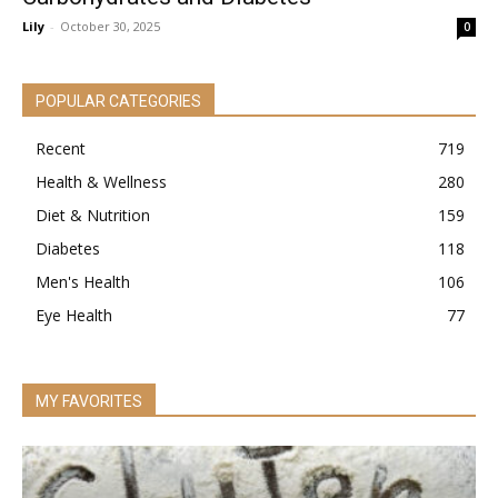
Lily
-
October 30, 2025
0
POPULAR CATEGORIES
Recent
719
Health & Wellness
280
Diet & Nutrition
159
Diabetes
118
Men's Health
106
Eye Health
77
MY FAVORITES