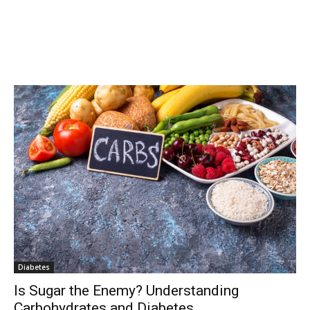
Diabetes
Is Sugar the Enemy? Understanding
Carbohydrates and Diabetes