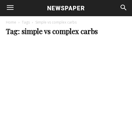
NEWSPAPER
Home
Tags
Simple vs complex carbs
Tag: simple vs complex carbs