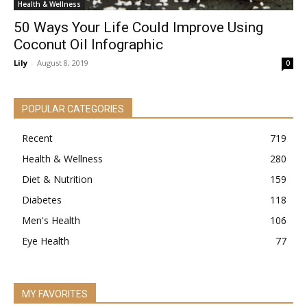
Health & Wellness
50 Ways Your Life Could Improve Using
Coconut Oil Infographic
Lily
-
August 8, 2019
0
POPULAR CATEGORIES
Recent
719
Health & Wellness
280
Diet & Nutrition
159
Diabetes
118
Men's Health
106
Eye Health
77
MY FAVORITES