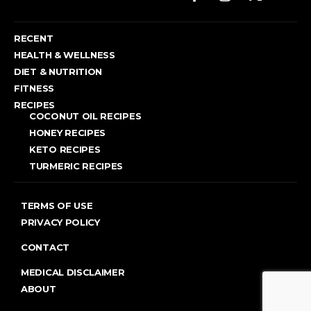
RECENT
HEALTH & WELLNESS
DIET & NUTRITION
FITNESS
RECIPES
COCONUT OIL RECIPES
HONEY RECIPES
KETO RECIPES
TURMERIC RECIPES
TERMS OF USE
PRIVACY POLICY
CONTACT
MEDICAL DISCLAIMER
ABOUT