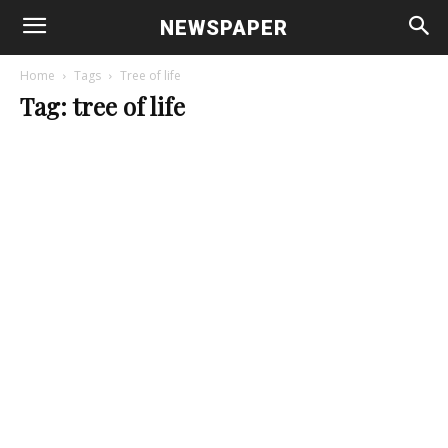
NEWSPAPER
Home
Tags
Tree of life
Tag: tree of life