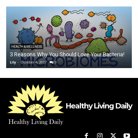
HEALTH & WELLNESS
3 Reasons Why You Should Love Your Bacteria!
Lily
-
October 4, 2017
0
L
Healthy Living Daily