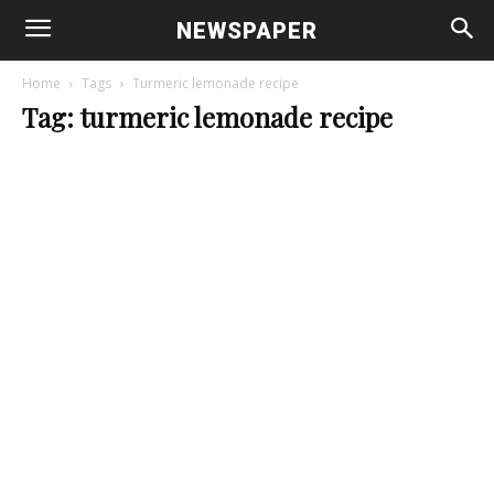
NEWSPAPER
Home
Tags
Turmeric lemonade recipe
Tag: turmeric lemonade recipe