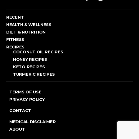
RECENT
HEALTH & WELLNESS
DIET & NUTRITION
FITNESS
RECIPES
COCONUT OIL RECIPES
HONEY RECIPES
KETO RECIPES
TURMERIC RECIPES
TERMS OF USE
PRIVACY POLICY
CONTACT
MEDICAL DISCLAIMER
ABOUT