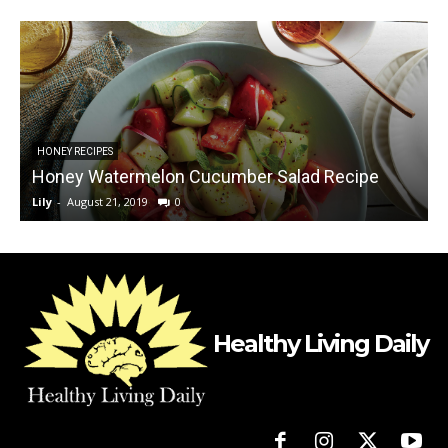
HONEY RECIPES
Honey Watermelon Cucumber Salad Recipe
Lily
-
August 21, 2019
0
L
Healthy Living Daily