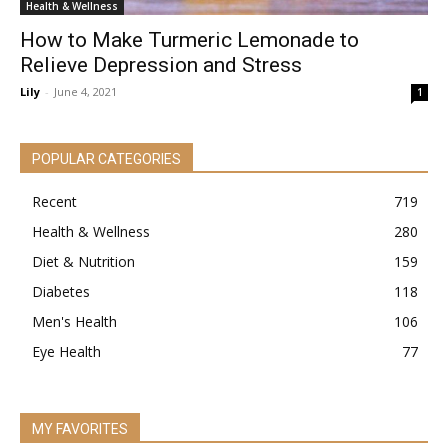
Health & Wellness
How to Make Turmeric Lemonade to
Relieve Depression and Stress
Lily
-
June 4, 2021
1
POPULAR CATEGORIES
Recent
719
Health & Wellness
280
Diet & Nutrition
159
Diabetes
118
Men's Health
106
Eye Health
77
MY FAVORITES