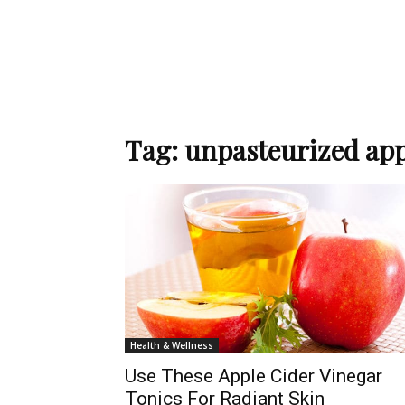
Tag: unpasteurized app
Health & Wellness
Use These Apple Cider Vinegar
Tonics For Radiant Skin