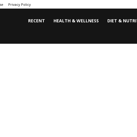
se
Privacy Policy
RECENT
HEALTH & WELLNESS
DIET & NUTR