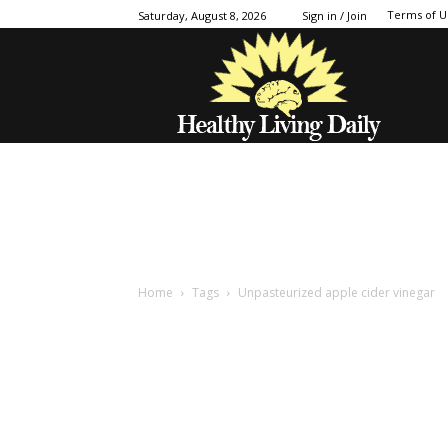
Terms of U
Saturday, August 8, 2026
Sign in / Join
Home
Tags
Unpasteurized apple cider vinegar