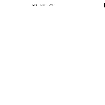
Lily
-
May 1, 2017