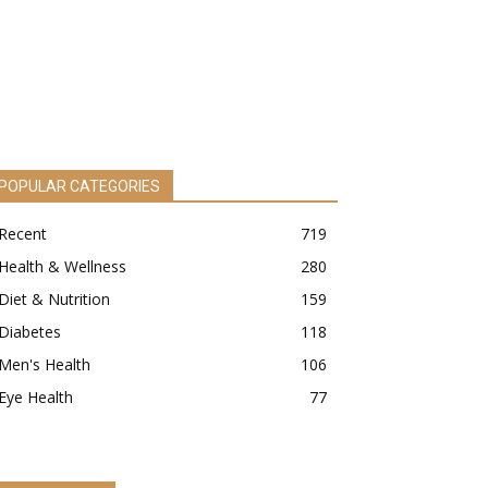
POPULAR CATEGORIES
Recent
719
Health & Wellness
280
Diet & Nutrition
159
Diabetes
118
Men's Health
106
Eye Health
77