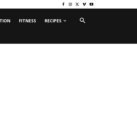
ITION
FITNESS
RECIPES