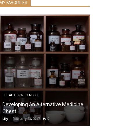
MY FAVORITES
HEALTH & WELLNESS
DIABETES
Developing An Alternative Medicine
Diabetes and 
Chest
Matters for Bl
Lily
-
February 23, 2017
0
Lily
-
October 29, 20