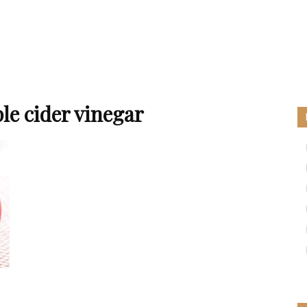
le cider vinegar