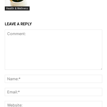
Health & Wellness
LEAVE A REPLY
Comment:
Na
Ema
Web