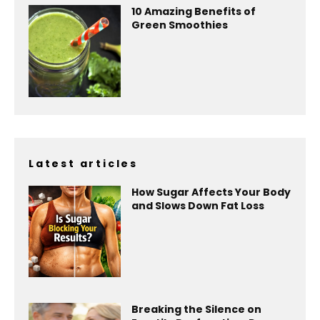
10 Amazing Benefits of
Green Smoothies
Latest articles
How Sugar Affects Your Body
and Slows Down Fat Loss
Breaking the Silence on