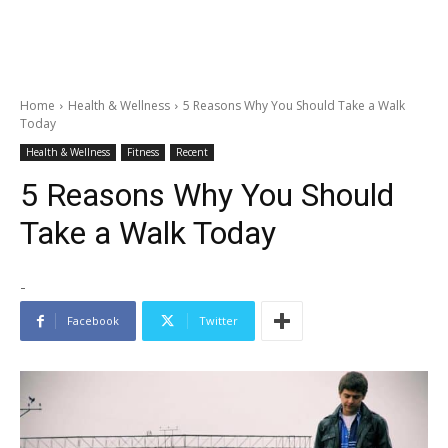
Home
Health & Wellness
5 Reasons Why You Should Take a Walk
Today
Health & Wellness
Fitness
Recent
5 Reasons Why You Should
Take a Walk Today
-
Facebook
Twitter