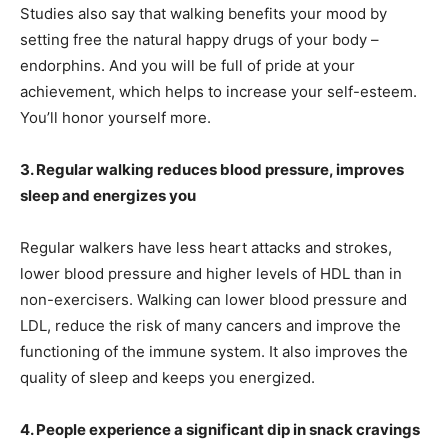
Studies also say that walking benefits your mood by
setting free the natural happy drugs of your body –
endorphins. And you will be full of pride at your
achievement, which helps to increase your self-esteem.
You’ll honor yourself more.
3. Regular walking reduces blood pressure, improves
sleep and energizes you
Regular walkers have less heart attacks and strokes,
lower blood pressure and higher levels of HDL than in
non-exercisers. Walking can lower blood pressure and
LDL, reduce the risk of many cancers and improve the
functioning of the immune system. It also improves the
quality of sleep and keeps you energized.
4. People experience a significant dip in snack cravings