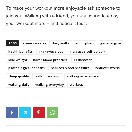
To make your workout more enjoyable ask someone to
join you. Walking with a friend, you are bound to enjoy
your workout more – and notice it less.
TAGS
cheers you up
daily walks
endorphins
get energize
health benefits
improves sleep
increases self-esteem
lose weight
lower blood pressure
pedometer
psychological benefits
reduces blood pressure
reduces stress
sleep quality
walk
walking
walking as exercise
walking daily
walking everyday
workout