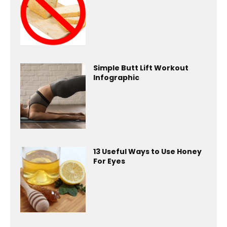
Simple Butt Lift Workout
Infographic
13 Useful Ways to Use Honey
For Eyes