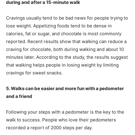
during and after a 15-minute walk
Cravings usually tend to be bad news for people trying to
lose weight. Appetizing foods tend to be dense in
calories, fat or sugar, and chocolate is most commonly
reported. Recent results show that walking can reduce a
craving for chocolate, both during walking and about 10
minutes later. According to the study, the results suggest
that walking helps people in losing weight by limiting
cravings for sweet snacks.
5. Walks can be easier and more fun with a pedometer
and a friend
Following your steps with a pedometer is the key to the
walk to success. People who love their pedometers
recorded a report of 2000 steps per day.