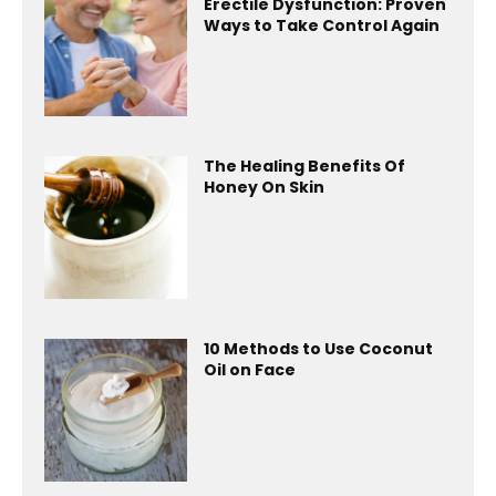
Erectile Dysfunction: Proven
Ways to Take Control Again
The Healing Benefits Of
Honey On Skin
10 Methods to Use Coconut
Oil on Face