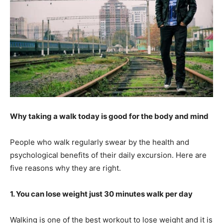
Why taking a walk today is good for the body and mind
People who walk regularly swear by the health and
psychological benefits of their daily excursion. Here are
five reasons why they are right.
1. You can lose weight just 30 minutes walk per day
Walking is one of the best workout to lose weight and it is