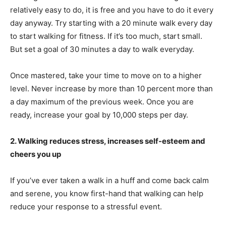
relatively easy to do, it is free and you have to do it every
day anyway. Try starting with a 20 minute walk every day
to start walking for fitness. If it’s too much, start small.
But set a goal of 30 minutes a day to walk everyday.
Once mastered, take your time to move on to a higher
level. Never increase by more than 10 percent more than
a day maximum of the previous week. Once you are
ready, increase your goal by 10,000 steps per day.
2. Walking reduces stress, increases self-esteem and
cheers you up
If you’ve ever taken a walk in a huff and come back calm
and serene, you know first-hand that walking can help
reduce your response to a stressful event.