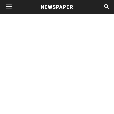
NEWSPAPER