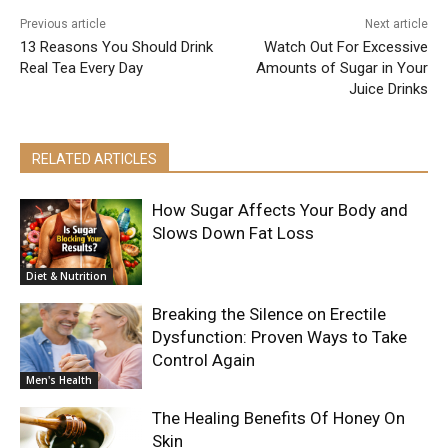
Previous article
Next article
13 Reasons You Should Drink
Watch Out For Excessive
Real Tea Every Day
Amounts of Sugar in Your
Juice Drinks
RELATED ARTICLES
How Sugar Affects Your Body and
Slows Down Fat Loss
Diet & Nutrition
Breaking the Silence on Erectile
Dysfunction: Proven Ways to Take
Control Again
Men's Health
The Healing Benefits Of Honey On
Skin