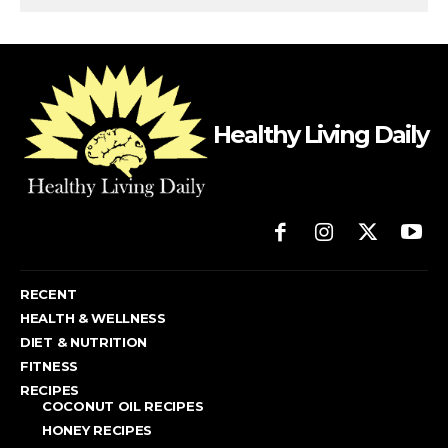
Healthy Living Daily
RECENT
HEALTH & WELLNESS
DIET & NUTRITION
FITNESS
RECIPES
COCONUT OIL RECIPES
HONEY RECIPES