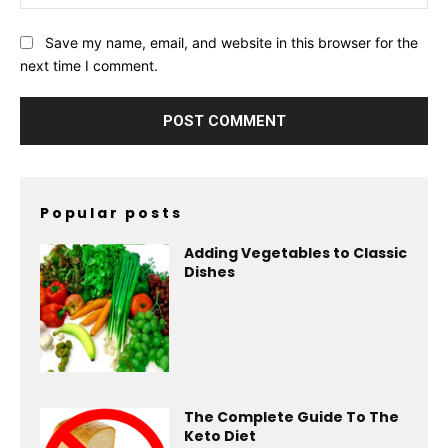
Save my name, email, and website in this browser for the
next time I comment.
Popular posts
Adding Vegetables to Classic
Dishes
The Complete Guide To The
Keto Diet