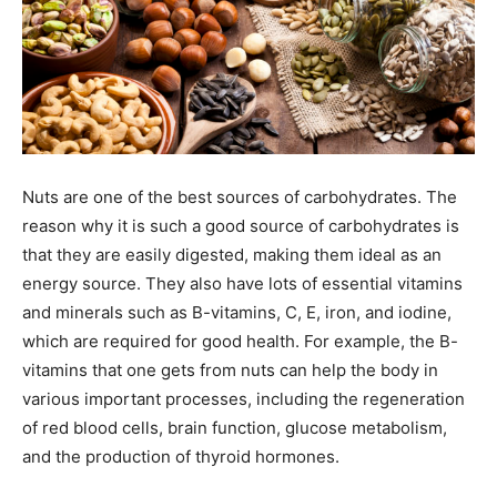
Nuts are one of the best sources of carbohydrates. The
reason why it is such a good source of carbohydrates is
that they are easily digested, making them ideal as an
energy source. They also have lots of essential vitamins
and minerals such as B-vitamins, C, E, iron, and iodine,
which are required for good health. For example, the B-
vitamins that one gets from nuts can help the body in
various important processes, including the regeneration
of red blood cells, brain function, glucose metabolism,
and the production of thyroid hormones.