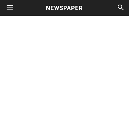
NEWSPAPER