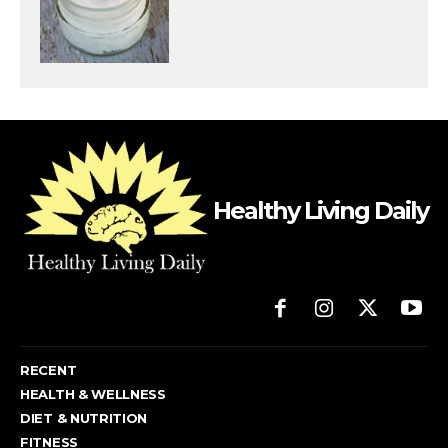
Healthy Living Daily
RECENT
HEALTH & WELLNESS
DIET & NUTRITION
FITNESS