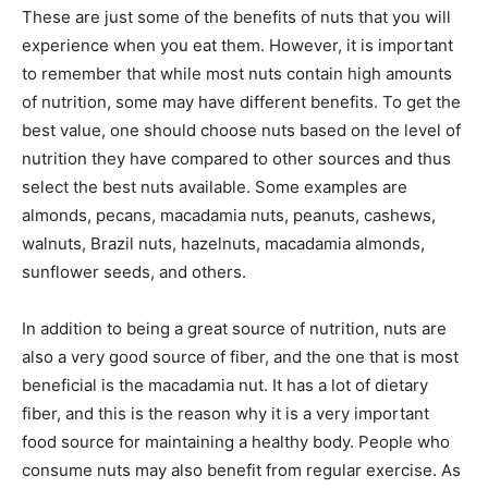
These are just some of the benefits of nuts that you will
experience when you eat them. However, it is important
to remember that while most nuts contain high amounts
of nutrition, some may have different benefits. To get the
best value, one should choose nuts based on the level of
nutrition they have compared to other sources and thus
select the best nuts available. Some examples are
almonds, pecans, macadamia nuts, peanuts, cashews,
walnuts, Brazil nuts, hazelnuts, macadamia almonds,
sunflower seeds, and others.
In addition to being a great source of nutrition, nuts are
also a very good source of fiber, and the one that is most
beneficial is the macadamia nut. It has a lot of dietary
fiber, and this is the reason why it is a very important
food source for maintaining a healthy body. People who
consume nuts may also benefit from regular exercise. As