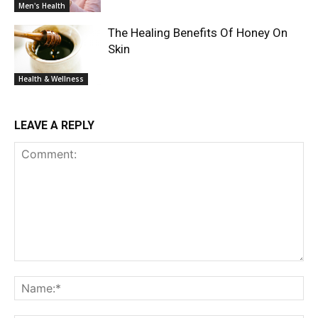
Men's Health
The Healing Benefits Of Honey On
Skin
Health & Wellness
LEAVE A REPLY
Comment:
Na