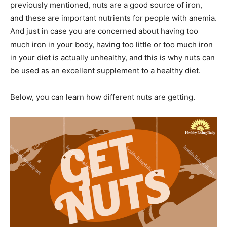
previously mentioned, nuts are a good source of iron,
and these are important nutrients for people with anemia.
And just in case you are concerned about having too
much iron in your body, having too little or too much iron
in your diet is actually unhealthy, and this is why nuts can
be used as an excellent supplement to a healthy diet.
Below, you can learn how different nuts are getting.