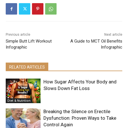
Previous article
Next article
Simple Butt Lift Workout
A Guide to MCT Oil Benefits
Infographic
Infographic
RELATED ARTICLES
How Sugar Affects Your Body and
Slows Down Fat Loss
Diet & Nutrition
Breaking the Silence on Erectile
Dysfunction: Proven Ways to Take
Control Again