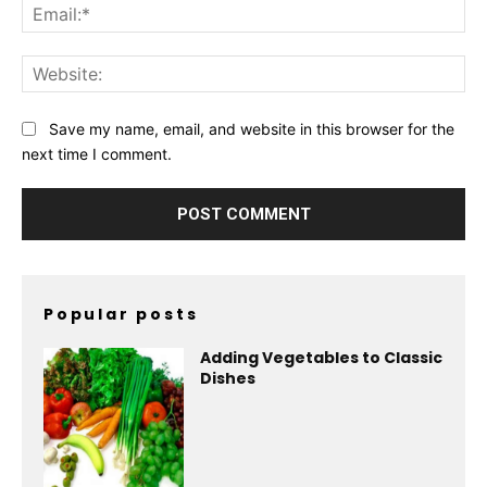
Ema
Web
Save my name, email, and website in this browser for the
next time I comment.
Popular posts
Adding Vegetables to Classic
Dishes