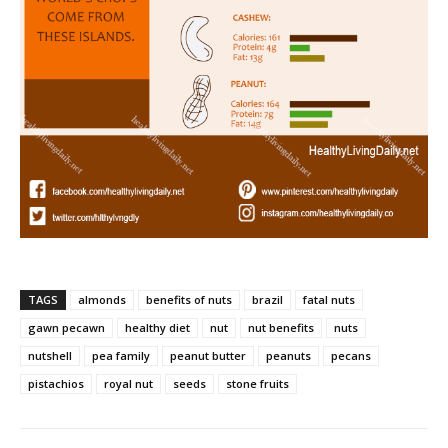
TAGS
almonds
benefits of nuts
brazil
fatal nuts
gawn pecawn
healthy diet
nut
nut benefits
nuts
nutshell
pea family
peanut butter
peanuts
pecans
pistachios
royal nut
seeds
stone fruits