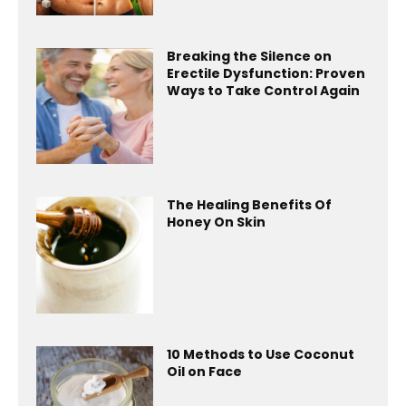
Breaking the Silence on
Erectile Dysfunction: Proven
Ways to Take Control Again
The Healing Benefits Of
Honey On Skin
10 Methods to Use Coconut
Oil on Face