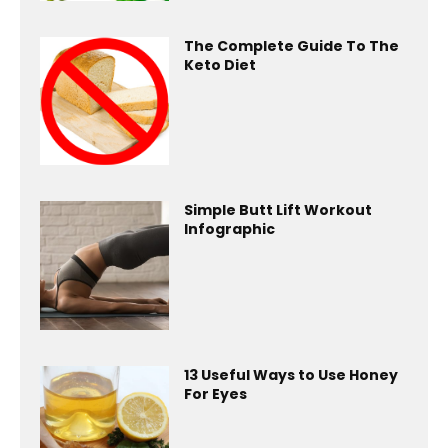
The Complete Guide To The
Keto Diet
Simple Butt Lift Workout
Infographic
13 Useful Ways to Use Honey
For Eyes