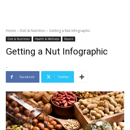
Home
Diet & Nutrition
Getting a Nut Infographic
Diet & Nutrition
Health & Wellness
Recent
Getting a Nut Infographic
-
Facebook
Twitter