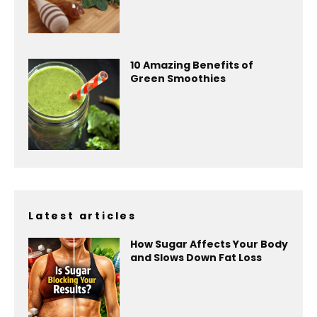
10 Amazing Benefits of
Green Smoothies
Latest articles
How Sugar Affects Your Body
and Slows Down Fat Loss