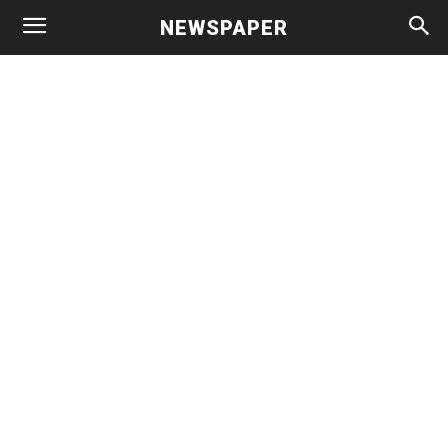
NEWSPAPER