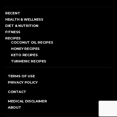
RECENT
HEALTH & WELLNESS
DIET & NUTRITION
FITNESS
RECIPES
COCONUT OIL RECIPES
HONEY RECIPES
KETO RECIPES
TURMERIC RECIPES
TERMS OF USE
PRIVACY POLICY
CONTACT
MEDICAL DISCLAIMER
ABOUT