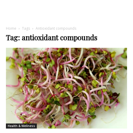
Home
Tags
Antioxidant compounds
Tag: antioxidant compounds
Health & Wellness