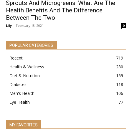
Sprouts And Microgreens: What Are The
Health Benefits And The Difference
Between The Two
Lily
-
February 18, 2021
0
POPULAR CATEGORIES
Recent
719
Health & Wellness
280
Diet & Nutrition
159
Diabetes
118
Men's Health
106
Eye Health
77
MY FAVORITES