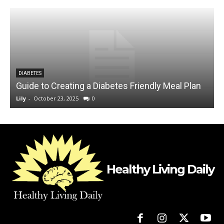
DIABETES
Guide to Creating a Diabetes Friendly Meal Plan
Lily
-
October 23, 2025
0
L
Healthy Living Daily