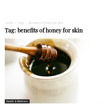
Home
Tags
Benefits of honey for skin
Tag: benefits of honey for skin
Health & Wellness