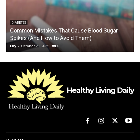
DIABETES
Common Mistakes That Cause Blood Sugar
Spikes (And How to Avoid Them)
5
Lily
-
October 29, 2025
0
L
Healthy Living Daily