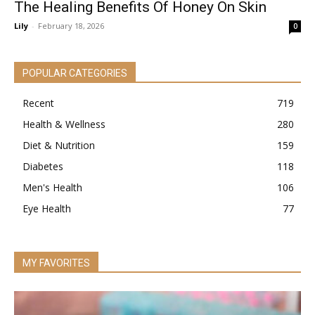
The Healing Benefits Of Honey On Skin
Lily
-
February 18, 2026
0
POPULAR CATEGORIES
Recent
719
Health & Wellness
280
Diet & Nutrition
159
Diabetes
118
Men's Health
106
Eye Health
77
MY FAVORITES