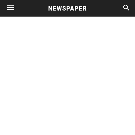
NEWSPAPER