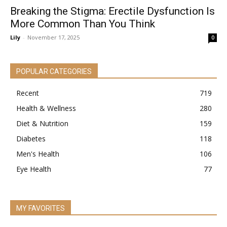
Breaking the Stigma: Erectile Dysfunction Is
More Common Than You Think
Lily
-
November 17, 2025
0
POPULAR CATEGORIES
Recent
719
Health & Wellness
280
Diet & Nutrition
159
Diabetes
118
Men's Health
106
Eye Health
77
MY FAVORITES