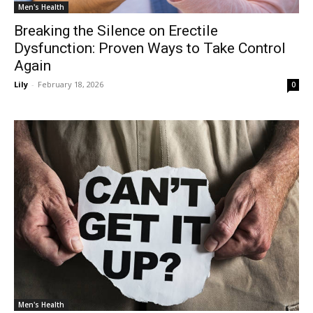
Men's Health
Breaking the Silence on Erectile
Dysfunction: Proven Ways to Take Control
Again
Lily
-
February 18, 2026
0
Men's Health