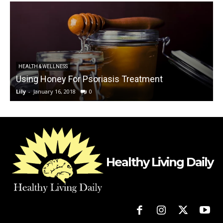
HEALTH & WELLNESS
Using Honey For Psoriasis Treatment
Lily
-
January 16, 2018
0
L
Healthy Living Daily