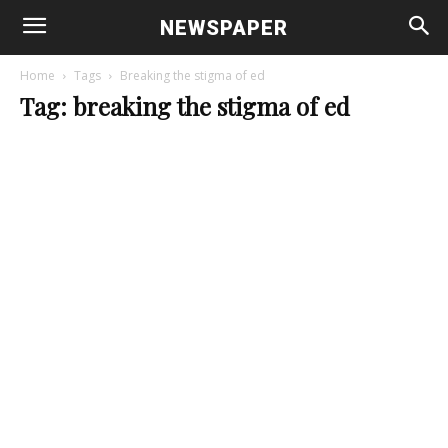
NEWSPAPER
Home
Tags
Breaking the stigma of ed
Tag: breaking the stigma of ed