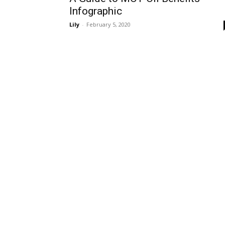
Infographic
Lily
-
February 5, 2020