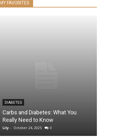
MY FAVORITES
DIABETES
HEALTH & WELLNES
Carbs and Diabetes: What You
The 9 Most Da
Really Need to Know
Additives You’
Lily
-
October 24, 2025
0
Lily
-
September 6, 