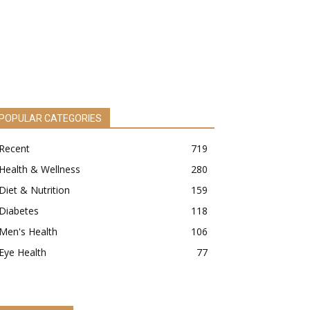
POPULAR CATEGORIES
Recent
719
Health & Wellness
280
Diet & Nutrition
159
Diabetes
118
Men's Health
106
Eye Health
77