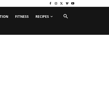
ITION
FITNESS
RECIPES