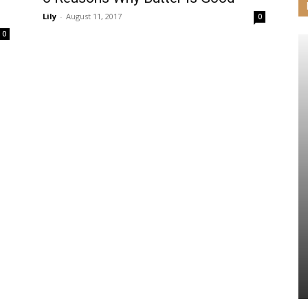
Lily
-
August 11, 2017
0
0