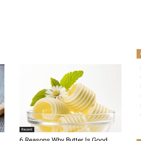
Recent
6 Reasons Why Butter Is Good