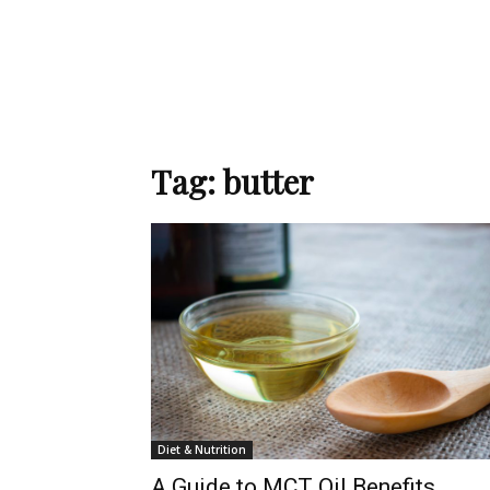
Tag: butter
Diet & Nutrition
A Guide to MCT Oil Benefits