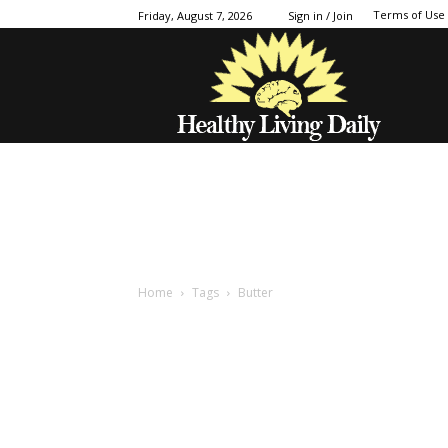
Terms of Use
Friday, August 7, 2026
Sign in / Join
Home
Tags
Butter