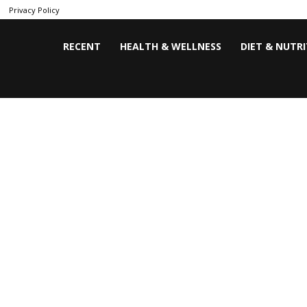
Privacy Policy
RECENT
HEALTH & WELLNESS
DIET & NUTR