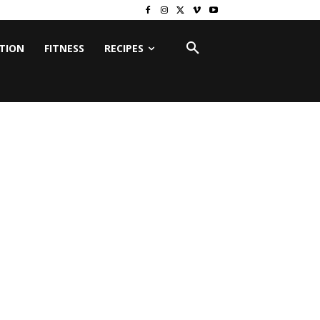
ITION
FITNESS
RECIPES