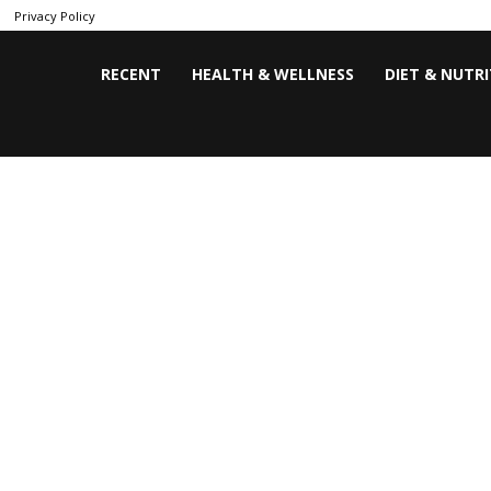
Privacy Policy
RECENT
HEALTH & WELLNESS
DIET & NUTR