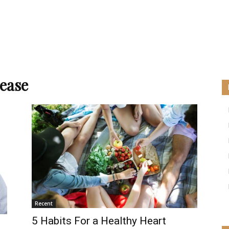
sease
Recent
5 Habits For a Healthy Heart