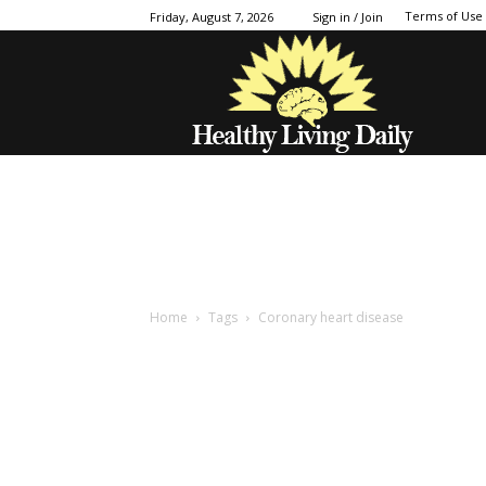
Terms of Use
Friday, August 7, 2026
Sign in / Join
Home
Tags
Coronary heart disease