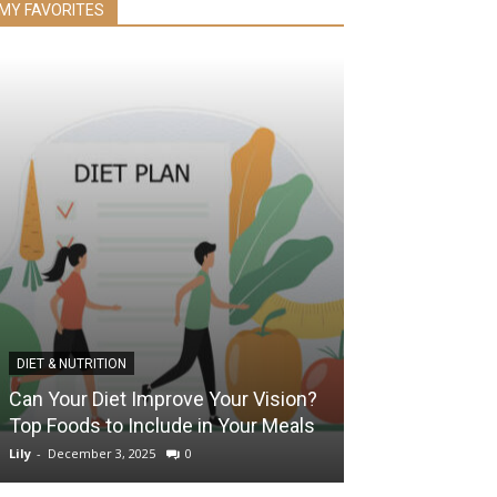
MY FAVORITES
DIET & NUTRITION
EYE HEALTH
Can Your Diet Improve Your Vision?
The Benefits o
Top Foods to Include in Your Meals
They Improve 
Lily
-
December 3, 2025
0
Lily
-
February 18, 2