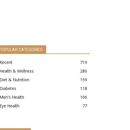
POPULAR CATEGORIES
Recent
719
Health & Wellness
280
Diet & Nutrition
159
Diabetes
118
Men's Health
106
Eye Health
77