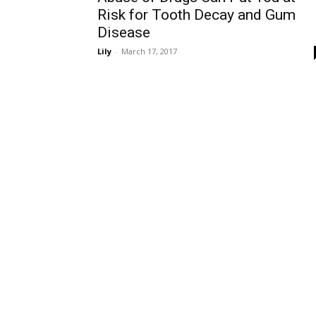
Risk for Tooth Decay and Gum
Disease
Lily
-
March 17, 2017