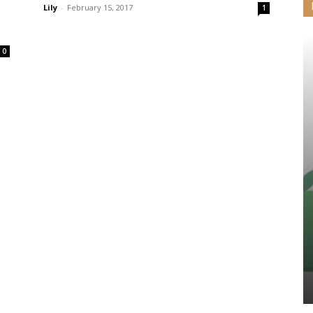
Lily
-
February 15, 2017
1
0