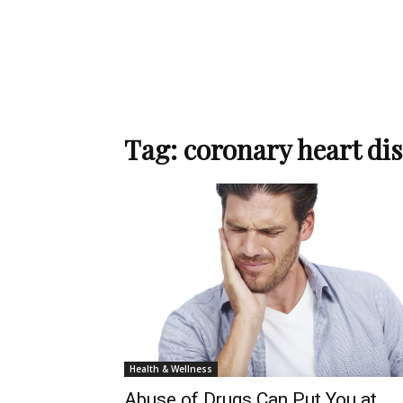
Tag: coronary heart di
Health & Wellness
Abuse of Drugs Can Put You at