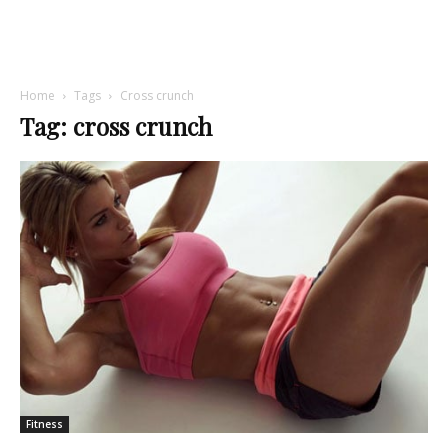
Home
Tags
Cross crunch
Tag: cross crunch
Fitness