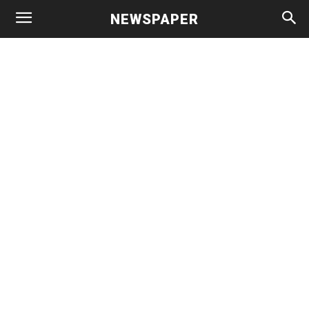
NEWSPAPER