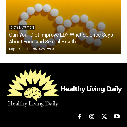
DIET & NUTRITION
Can Your Diet Improve ED? What Science Says
About Food and Sexual Health
Lily
-
October 30, 2025
0
L
Healthy Living Daily