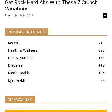
Get Rock Hard Abs With These 7 Crunch
Variations
Lily
-
March 14, 2017
0
POPULAR CATEGORIES
Recent
719
Health & Wellness
280
Diet & Nutrition
159
Diabetes
118
Men's Health
106
Eye Health
77
MY FAVORITES