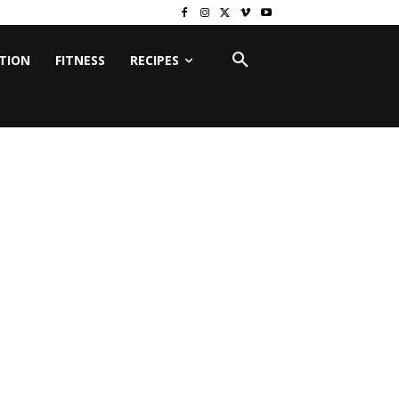
ITION
FITNESS
RECIPES