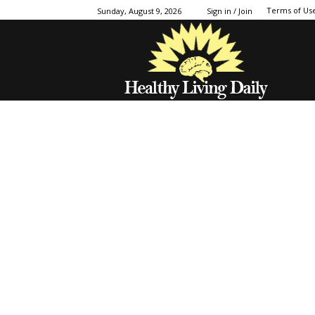
Terms of Us
Sunday, August 9, 2026
Sign in / Join