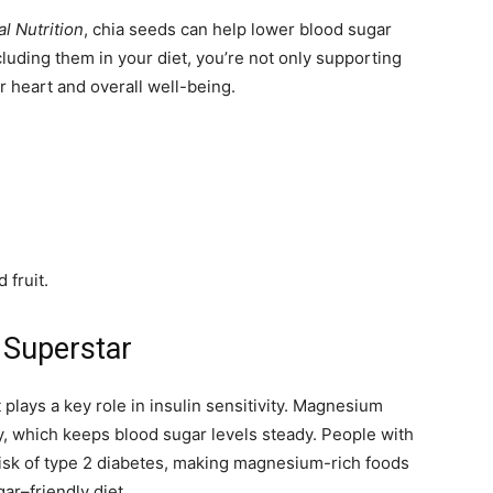
l Nutrition
, chia seeds can help lower blood sugar
luding them in your diet, you’re not only supporting
r heart and overall well-being.
 fruit.
 Superstar
 plays a key role in insulin sensitivity. Magnesium
y, which keeps blood sugar levels steady. People with
isk of type 2 diabetes, making magnesium-rich foods
ar–friendly diet.