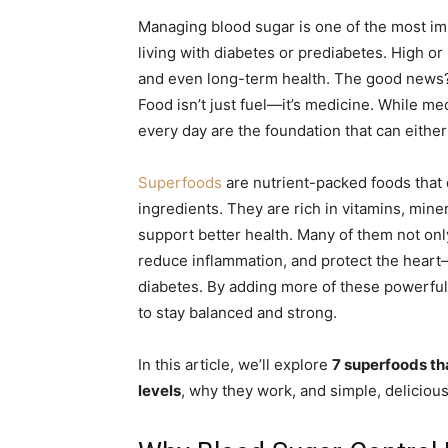
Managing blood sugar is one of the most impo
living with diabetes or prediabetes. High o
and even long-term health. The good news? 
Food isn’t just fuel—it’s medicine. While me
every day are the foundation that can eithe
Superfoods
are nutrient-packed foods that 
ingredients. They are rich in vitamins, miner
support better health. Many of them not onl
reduce inflammation, and protect the heart
diabetes. By adding more of these powerful 
to stay balanced and strong.
In this article, we’ll explore
7 superfoods th
levels
, why they work, and simple, delicious