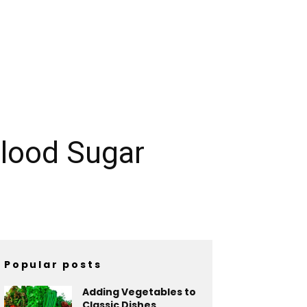
lood Sugar
Popular posts
Adding Vegetables to
Classic Dishes