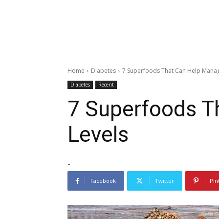
Home
Diabetes
7 Superfoods That Can Help Manag
Diabetes
Recent
7 Superfoods T
Levels
-
Facebook
Twitter
Pin