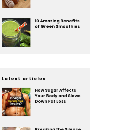
10 Amazing Benefits
of Green Smoothies
Latest articles
How Sugar Affects
Your Body and Slows
Down Fat Loss
Breaking the Silence