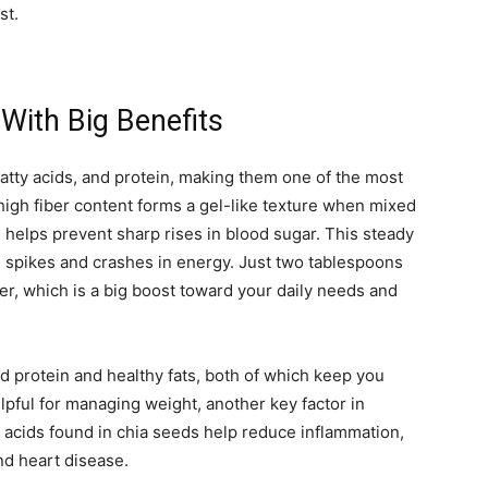
st.
 With Big Benefits
atty acids, and protein, making them one of the most
 high fiber content forms a gel-like texture when mixed
 helps prevent sharp rises in blood sugar. This steady
 spikes and crashes in energy. Just two tablespoons
er, which is a big boost toward your daily needs and
ed protein and healthy fats, both of which keep you
elpful for managing weight, another key factor in
y acids found in chia seeds help reduce inflammation,
and heart disease.