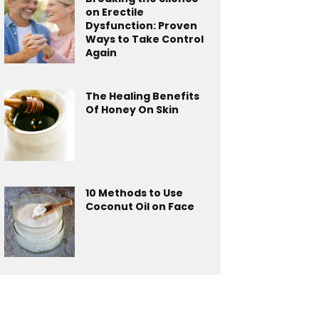
on Erectile
Dysfunction: Proven
Ways to Take Control
Again
The Healing Benefits
Of Honey On Skin
10 Methods to Use
Coconut Oil on Face