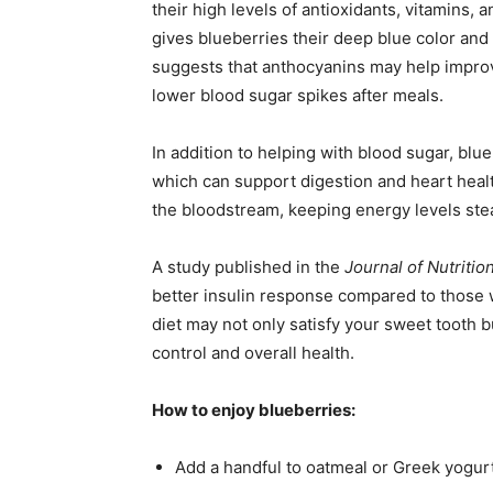
their high levels of antioxidants, vitamins,
gives blueberries their deep blue color and 
suggests that anthocyanins may help improve
lower blood sugar spikes after meals.
In addition to helping with blood sugar, blueb
which can support digestion and heart healt
the bloodstream, keeping energy levels stea
A study published in the
Journal of Nutritio
better insulin response compared to those w
diet may not only satisfy your sweet tooth b
control and overall health.
How to enjoy blueberries:
Add a handful to oatmeal or Greek yogurt