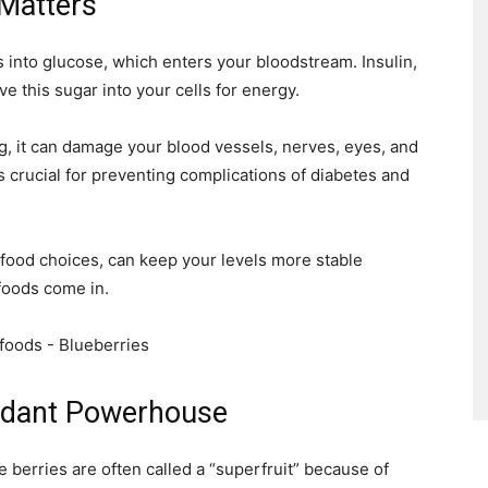
Matters
into glucose, which enters your bloodstream. Insulin,
 this sugar into your cells for energy.
g, it can damage your blood vessels, nerves, eyes, and
 crucial for preventing complications of diabetes and
 food choices, can keep your levels more stable
foods come in.
xidant Powerhouse
e berries are often called a “superfruit” because of