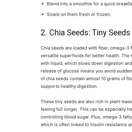
Blend into a smoothie for a quick breakfa
Snack on them fresh or frozen.
2. Chia Seeds: Tiny Seeds
Chia seeds are loaded with fiber, omega-3 f
versatile superfoods for better health. The
with liquid, which slows down digestion and
release of glucose means you avoid sudden
of chia seeds contain almost 10 grams of fib
supports healthy digestion.
These tiny seeds are also rich in plant-bas
feeling full longer. This can be especially h
controlling blood sugar. Plus, omega-3 fatt
which is often linked to insulin resistance 