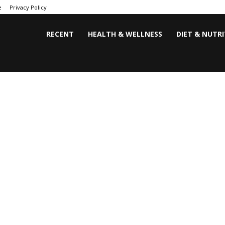
e
Privacy Policy
RECENT
HEALTH & WELLNESS
DIET & NUTR