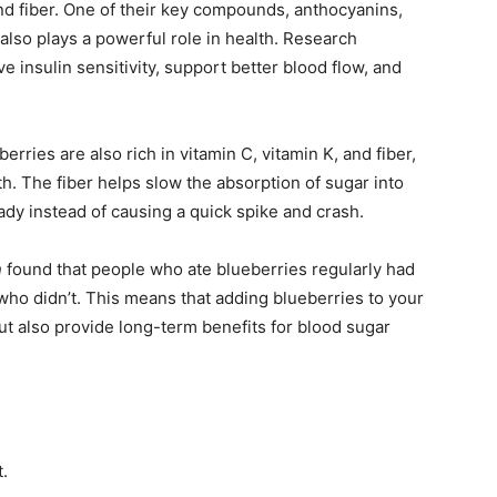
 and fiber. One of their key compounds, anthocyanins,
also plays a powerful role in health. Research
 insulin sensitivity, support better blood flow, and
erries are also rich in vitamin C, vitamin K, and fiber,
h. The fiber helps slow the absorption of sugar into
dy instead of causing a quick spike and crash.
n
found that people who ate blueberries regularly had
ho didn’t. This means that adding blueberries to your
ut also provide long-term benefits for blood sugar
.