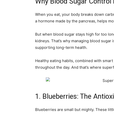
Why Blood Sugar Control 
When you eat, your body breaks down carbs 
a hormone made by the pancreas, helps move
But when blood sugar stays high for too lon
kidneys. That’s why managing blood sugar is
supporting long-term health.
Healthy eating habits, combined with smart
throughout the day. And that’s where super
1. Blueberries: The Antio
Blueberries are small but mighty. These littl