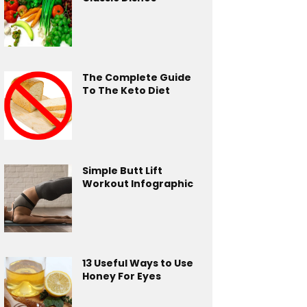
The Complete Guide
To The Keto Diet
Simple Butt Lift
Workout Infographic
13 Useful Ways to Use
Honey For Eyes