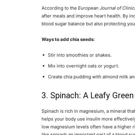
According to the
European Journal of Clinica
after meals and improve heart health. By inc
blood sugar balance but also protecting you
Ways to add chia seeds:
Stir into smoothies or shakes.
Mix into overnight oats or yogurt.
Create chia pudding with almond milk and
3. Spinach: A Leafy Green
Spinach is rich in magnesium, a mineral that
helps your body use insulin more effectivel
low magnesium levels often have a higher r
like spinach an important part of a blood sug