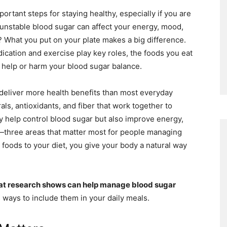
rtant steps for staying healthy, especially if you are
r unstable blood sugar can affect your energy, mood,
What you put on your plate makes a big difference.
dication and exercise play key roles, the foods you eat
r help or harm your blood sugar balance.
deliver more health benefits than most everyday
als, antioxidants, and fiber that work together to
y help control blood sugar but also improve energy,
—three areas that matter most for people managing
foods to your diet, you give your body a natural way
at research shows can help manage blood sugar
 ways to include them in your daily meals.