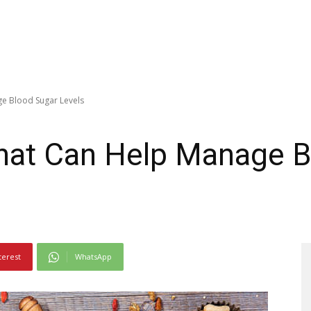
e Blood Sugar Levels
hat Can Help Manage B
terest
WhatsApp