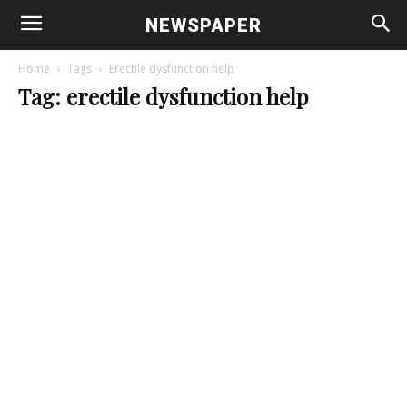
NEWSPAPER
Home
Tags
Erectile dysfunction help
Tag: erectile dysfunction help