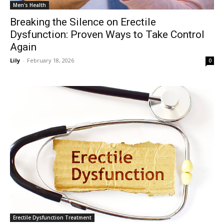
Men's Health
Breaking the Silence on Erectile
Dysfunction: Proven Ways to Take Control
Again
Lily
-
February 18, 2026
0
Erectile Dysfunction Treatment