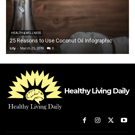
C
HEALTH & WELLNESS
25 Reasons to Use Coconut Oil Infographic
Lily
-
March 25, 2018
0
L
Healthy Living Daily