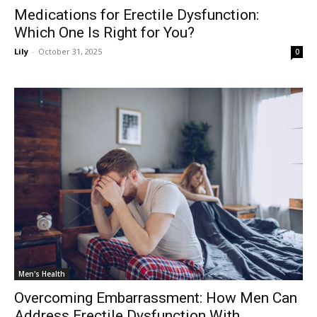
Medications for Erectile Dysfunction:
Which One Is Right for You?
Lily
-
October 31, 2025
0
Men's Health
Overcoming Embarrassment: How Men Can
Address Erectile Dysfunction With