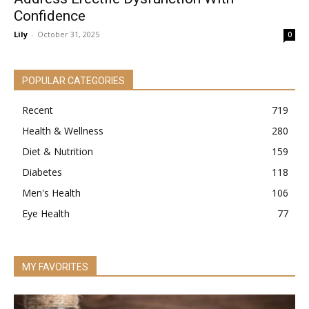
Confidence
Lily
-
October 31, 2025
0
POPULAR CATEGORIES
Recent
719
Health & Wellness
280
Diet & Nutrition
159
Diabetes
118
Men's Health
106
Eye Health
77
MY FAVORITES