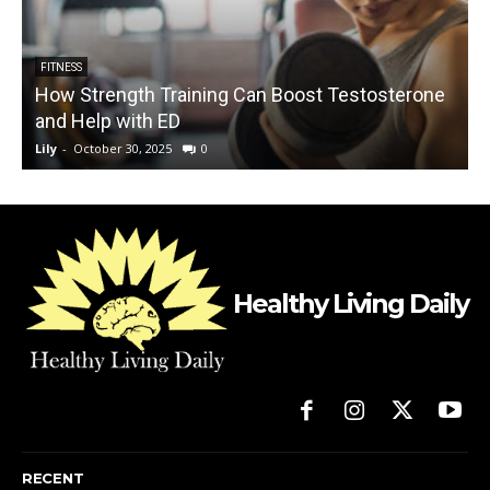
FITNESS
How Strength Training Can Boost Testosterone
and Help with ED
Lily
-
October 30, 2025
0
L
Healthy Living Daily
RECENT