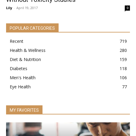
Lily
-
April 19, 2017
0
POPULAR CATEGORIES
Recent
719
Health & Wellness
280
Diet & Nutrition
159
Diabetes
118
Men's Health
106
Eye Health
77
MY FAVORITES