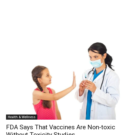
Health & Wellness
FDA Says That Vaccines Are Non-toxic
Without Toxicity Studies