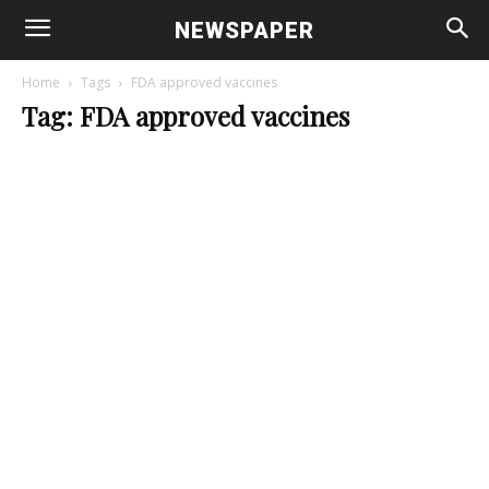
NEWSPAPER
Home
Tags
FDA approved vaccines
Tag: FDA approved vaccines