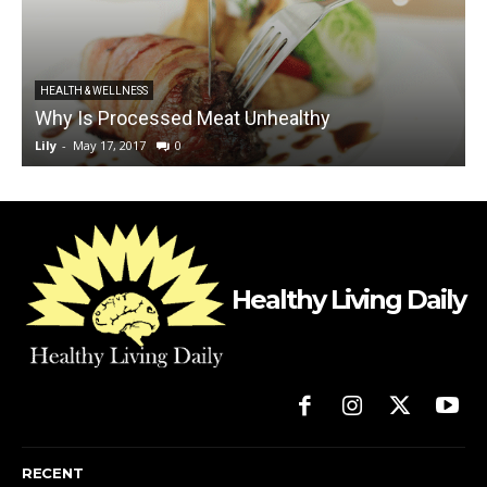
HEALTH & WELLNESS
Why Is Processed Meat Unhealthy
Lily
-
May 17, 2017
0
L
Healthy Living Daily
RECENT