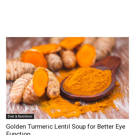
Diet & Nutrition
Golden Turmeric Lentil Soup for Better Eye
Function