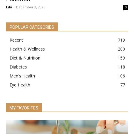
Lily
-
December 3, 2025
0
POPULAR CATEGORIES
Recent
719
Health & Wellness
280
Diet & Nutrition
159
Diabetes
118
Men's Health
106
Eye Health
77
MY FAVORITES