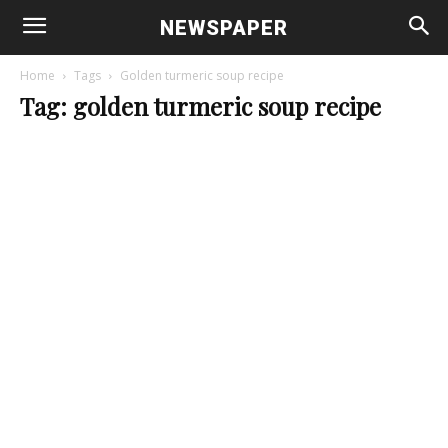
NEWSPAPER
Home
Tags
Golden turmeric soup recipe
Tag: golden turmeric soup recipe