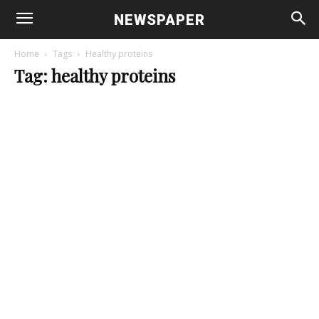
NEWSPAPER
Home
Tags
Healthy proteins
Tag: healthy proteins