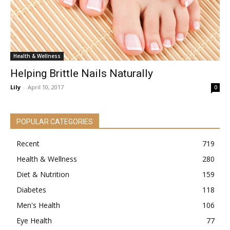
Health & Wellness
Helping Brittle Nails Naturally
Lily
-
April 10, 2017
0
POPULAR CATEGORIES
Recent
719
Health & Wellness
280
Diet & Nutrition
159
Diabetes
118
Men's Health
106
Eye Health
77