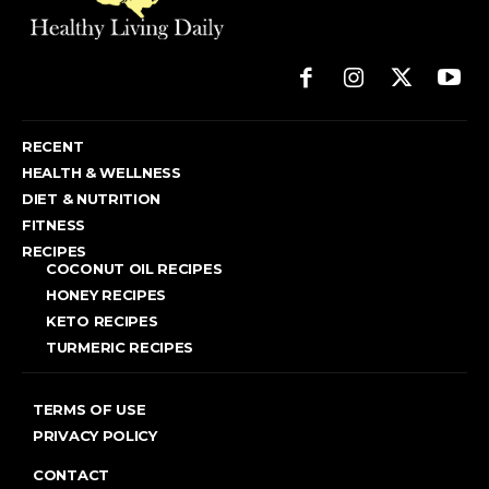
RECENT
HEALTH & WELLNESS
DIET & NUTRITION
FITNESS
RECIPES
COCONUT OIL RECIPES
HONEY RECIPES
KETO RECIPES
TURMERIC RECIPES
TERMS OF USE
PRIVACY POLICY
CONTACT