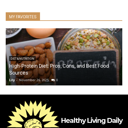
MY FAVORITES
DIET & NUTRITION
High-Protein Diet: Pros, Cons, and Best Food
C
Sources
Lily
-
November 26, 2025
0
L
Healthy Living Daily