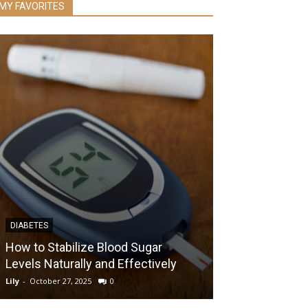
MY FAVORITES
DIABETES
RECENT
How to Stabilize Blood Sugar
Levels Naturally and Effectively
6 Reasons Why
Lily
-
October 27, 2025
0
Lily
-
August 11, 2017