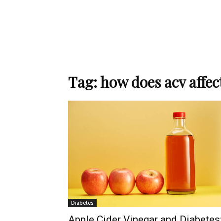
Tag: how does acv affec
Diabetes
Apple Cider Vinegar and Diabetes