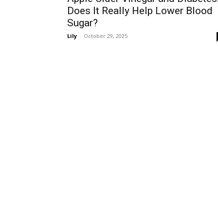
Does It Really Help Lower Blood
Sugar?
Lily
-
October 29, 2025