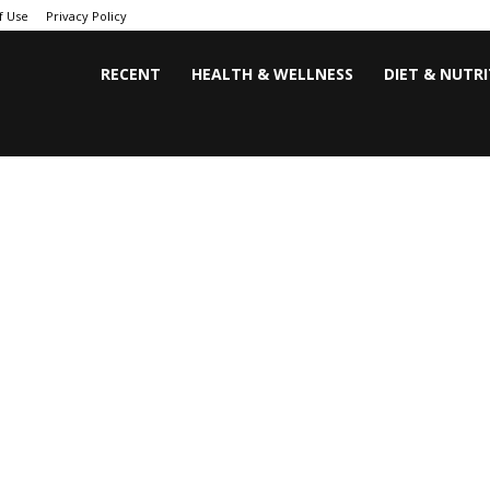
f Use
Privacy Policy
RECENT
HEALTH & WELLNESS
DIET & NUTR