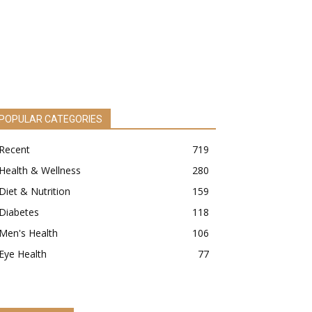
POPULAR CATEGORIES
Recent
719
Health & Wellness
280
Diet & Nutrition
159
Diabetes
118
Men's Health
106
Eye Health
77