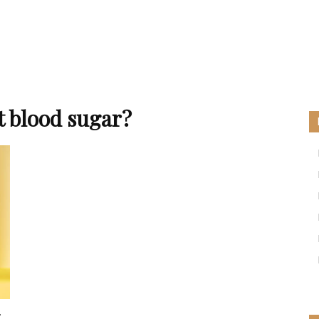
t blood sugar?
: