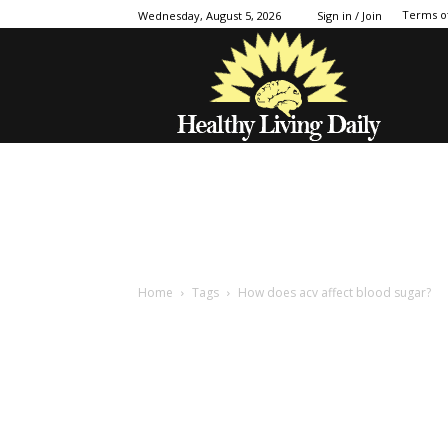
Terms o
Wednesday, August 5, 2026
Sign in / Join
Home
Tags
How does acv affect blood sugar?