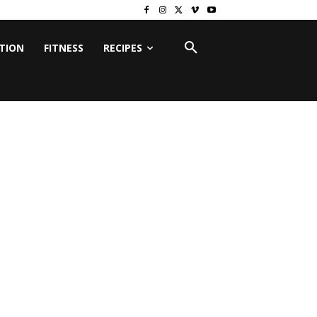
ITION
FITNESS
RECIPES