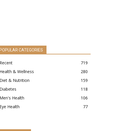
POPULAR CATEGORIES
Recent
719
Health & Wellness
280
Diet & Nutrition
159
Diabetes
118
Men's Health
106
Eye Health
77