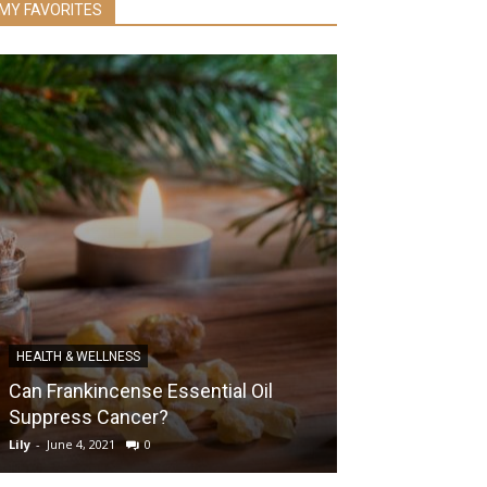
MY FAVORITES
HEALTH & WELLNESS
DIABETES
Can Frankincense Essential Oil
How Blood Sug
Suppress Cancer?
Your Overall H
Lily
-
June 4, 2021
0
Lily
-
October 22, 20