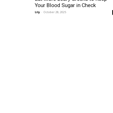
Your Blood Sugar in Check
Lily
-
October 28, 2025