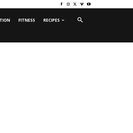
ITION
FITNESS
RECIPES