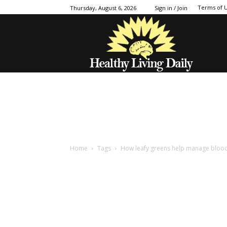
Terms of 
Thursday, August 6, 2026
Sign in / Join
Home
Tags
How leafy greens help manage bloo