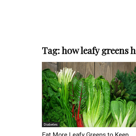
Tag: how leafy greens 
Diabetes
Eat More Leafy Greens to Keep