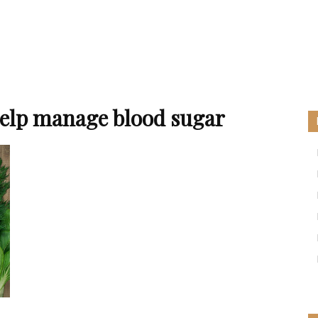
help manage blood sugar