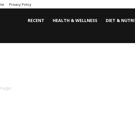
Use
Privacy Policy
RECENT
HEALTH & WELLNESS
DIET & NUTR
d sugar