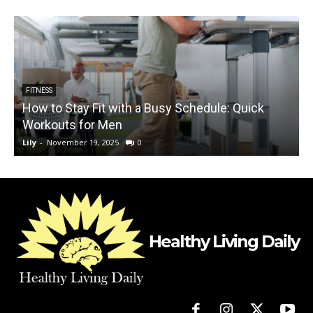
FITNESS
How to Stay Fit with a Busy Schedule: Quick
H
Workouts for Men
Lily
-
November 19, 2025
0
L
Healthy Living Daily