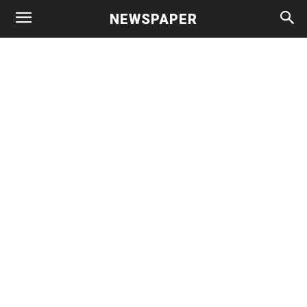
NEWSPAPER