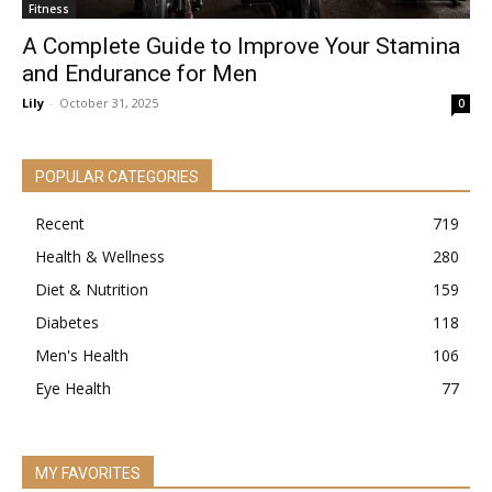
Fitness
A Complete Guide to Improve Your Stamina
and Endurance for Men
Lily
-
October 31, 2025
0
POPULAR CATEGORIES
Recent
719
Health & Wellness
280
Diet & Nutrition
159
Diabetes
118
Men's Health
106
Eye Health
77
MY FAVORITES