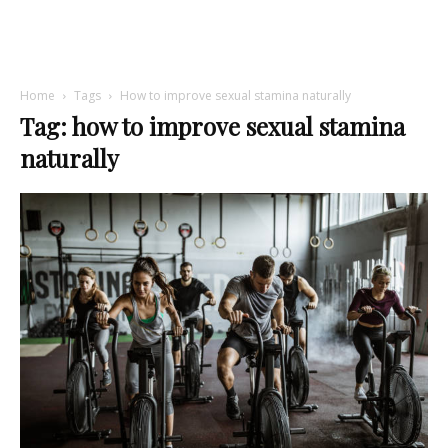
Home
Tags
How to improve sexual stamina naturally
Tag: how to improve sexual stamina
naturally