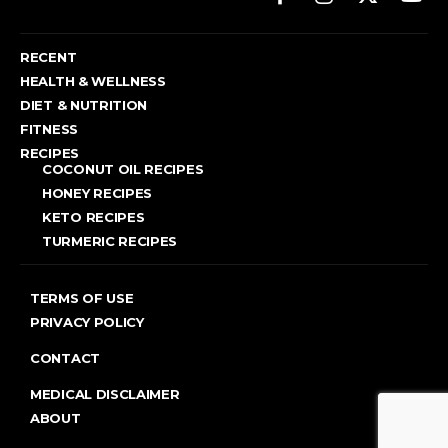
RECENT
HEALTH & WELLNESS
DIET & NUTRITION
FITNESS
RECIPES
COCONUT OIL RECIPES
HONEY RECIPES
KETO RECIPES
TURMERIC RECIPES
TERMS OF USE
PRIVACY POLICY
CONTACT
MEDICAL DISCLAIMER
ABOUT