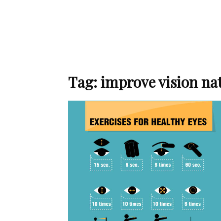
Tag: improve vision na