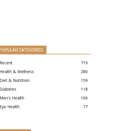
POPULAR CATEGORIES
Recent
719
Health & Wellness
280
Diet & Nutrition
159
Diabetes
118
Men's Health
106
Eye Health
77