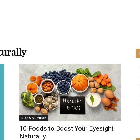
turally
Diet & Nutrition
10 Foods to Boost Your Eyesight
Naturally