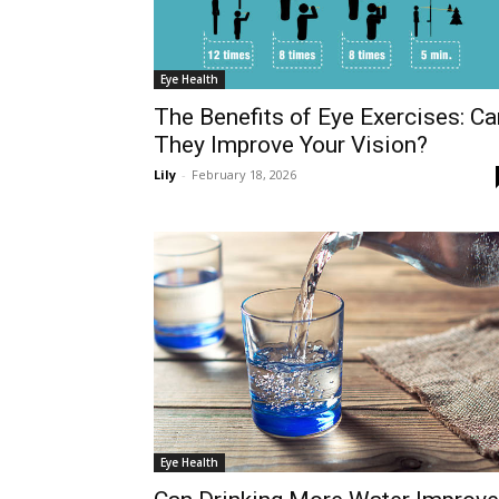
Eye Health
The Benefits of Eye Exercises: Ca
They Improve Your Vision?
Lily
-
February 18, 2026
Eye Health