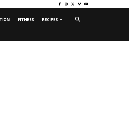
ITION
FITNESS
RECIPES