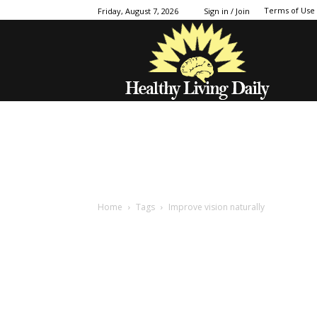
Terms of Use
Friday, August 7, 2026
Sign in / Join
Home
Tags
Improve vision naturally