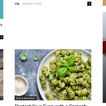
Lily
-
January 8, 2026
0
n
0
Diet & Nutrition