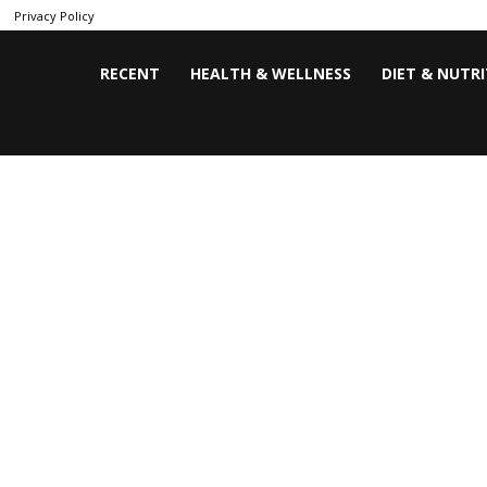
Privacy Policy
RECENT
HEALTH & WELLNESS
DIET & NUTR