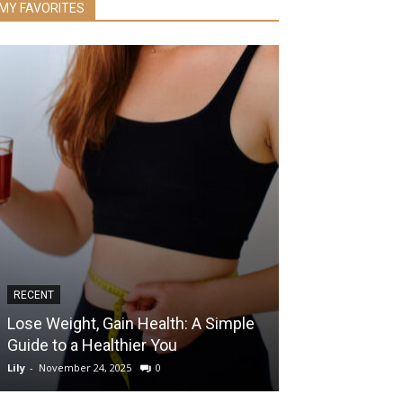
MY FAVORITES
RECENT
RECENT
Lose Weight, Gain Health: A Simple
Inflammation F
Guide to a Healthier You
Carrot Soup R
Lily
-
November 24, 2025
0
Lily
-
January 16, 201