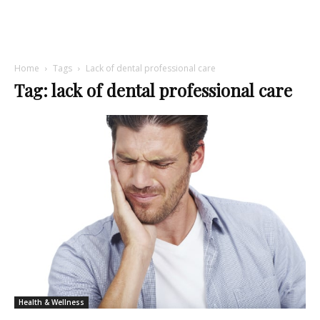
Home
Tags
Lack of dental professional care
Tag: lack of dental professional care
Health & Wellness