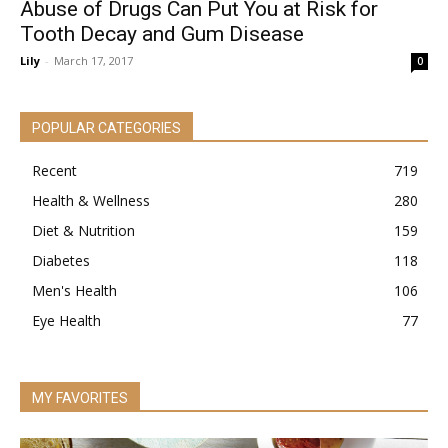
Abuse of Drugs Can Put You at Risk for
Tooth Decay and Gum Disease
Lily
-
March 17, 2017
0
POPULAR CATEGORIES
Recent
719
Health & Wellness
280
Diet & Nutrition
159
Diabetes
118
Men's Health
106
Eye Health
77
MY FAVORITES