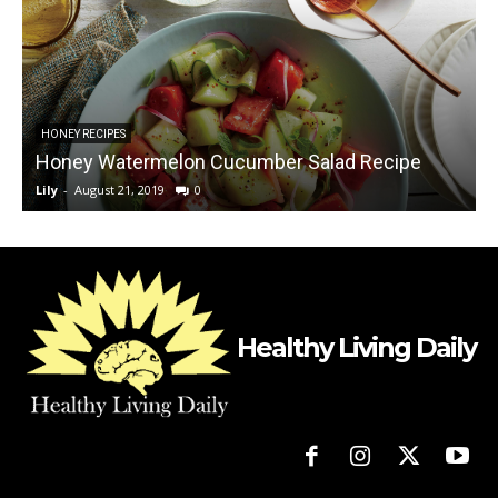
B
HONEY RECIPES
Honey Watermelon Cucumber Salad Recipe
Lily
-
August 21, 2019
0
L
Healthy Living Daily