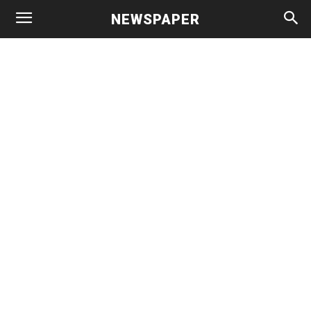
NEWSPAPER