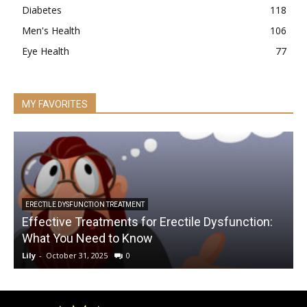
Diabetes
118
Men's Health
106
Eye Health
77
MY FAVORITES
ERECTILE DYSFUNCTION TREATMENT
Effective Treatments for Erectile Dysfunction:
What You Need to Know
Lily
-
October 31, 2025
0
L