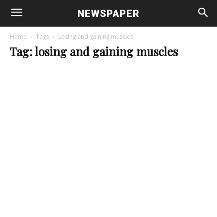
NEWSPAPER
Home
Tags
Losing and gaining muscles
Tag: losing and gaining muscles