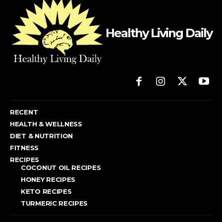
Healthy Living Daily
RECENT
HEALTH & WELLNESS
DIET & NUTRITION
FITNESS
RECIPES
COCONUT OIL RECIPES
HONEY RECIPES
KETO RECIPES
TURMERIC RECIPES