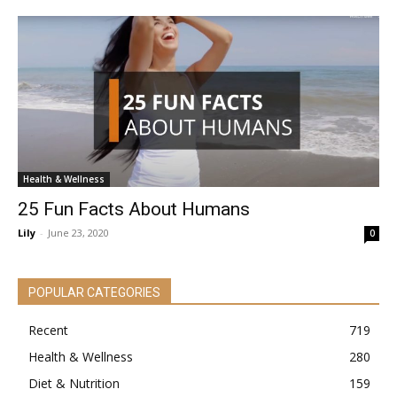
Health & Wellness
25 Fun Facts About Humans
Lily
-
June 23, 2020
0
POPULAR CATEGORIES
Recent
719
Health & Wellness
280
Diet & Nutrition
159