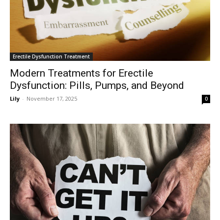
Erectile Dysfunction Treatment
Modern Treatments for Erectile
Dysfunction: Pills, Pumps, and Beyond
Lily
-
November 17, 2025
0