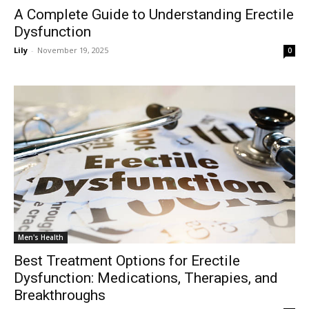
A Complete Guide to Understanding Erectile
Dysfunction
Lily
-
November 19, 2025
0
Men's Health
Best Treatment Options for Erectile
Dysfunction: Medications, Therapies, and
Breakthroughs