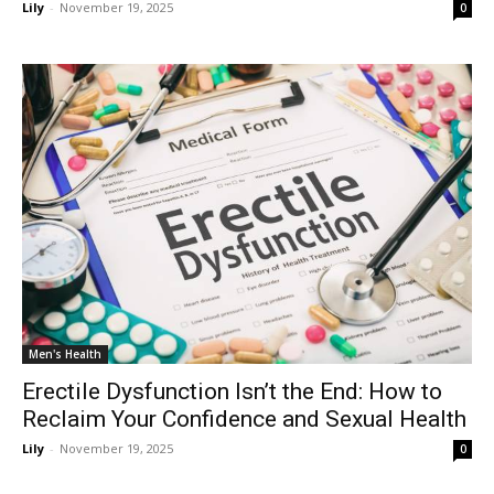
Lily
-
November 19, 2025
0
Men's Health
Erectile Dysfunction Isn’t the End: How to
Reclaim Your Confidence and Sexual Health
Lily
-
November 19, 2025
0