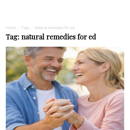
Home
Tags
Natural remedies for ed
Tag: natural remedies for ed