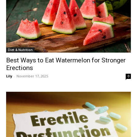
Diet & Nutrition
Best Ways to Eat Watermelon for Stronger
Erections
Lily
-
November 17, 2025
0