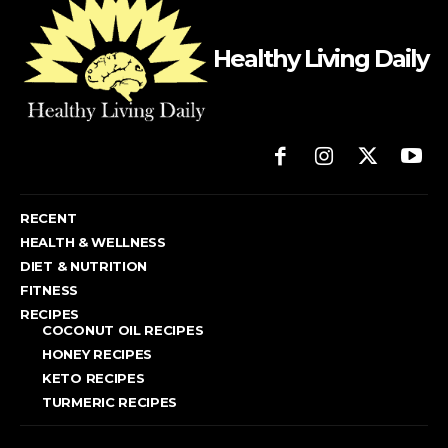
Healthy Living Daily
RECENT
HEALTH & WELLNESS
DIET & NUTRITION
FITNESS
RECIPES
COCONUT OIL RECIPES
HONEY RECIPES
KETO RECIPES
TURMERIC RECIPES