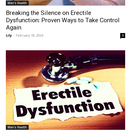
Men's Health
Breaking the Silence on Erectile
Dysfunction: Proven Ways to Take Control
Again
Lily
-
February 18, 2026
0
Men's Health