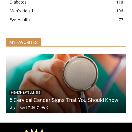
Diabetes
118
Men's Health
106
Eye Health
77
MY FAVORITES
HEALTH & WELLNESS
5 Cervical Cancer Signs That You Should Know
B
Lily
-
April 7, 2017
0
L