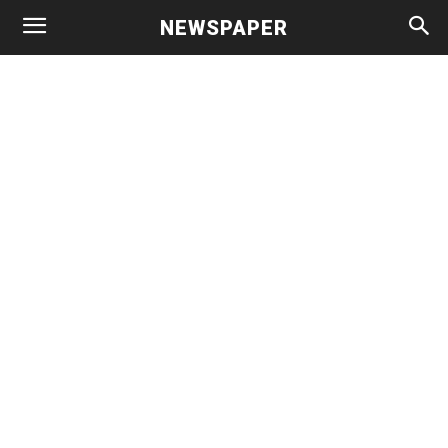
NEWSPAPER