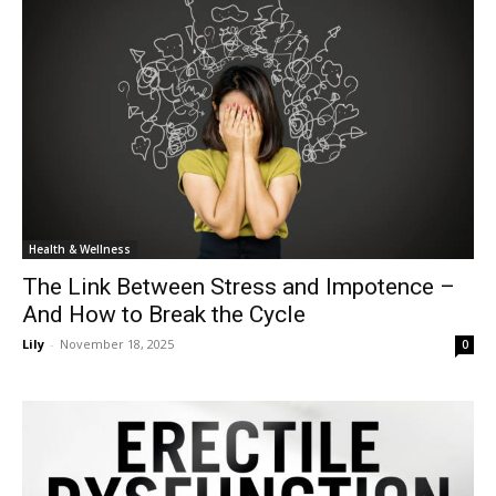
Health & Wellness
The Link Between Stress and Impotence –
And How to Break the Cycle
Lily
-
November 18, 2025
0