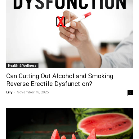
Health & Wellness
Can Cutting Out Alcohol and Smoking
Reverse Erectile Dysfunction?
Lily
-
November 18, 2025
0