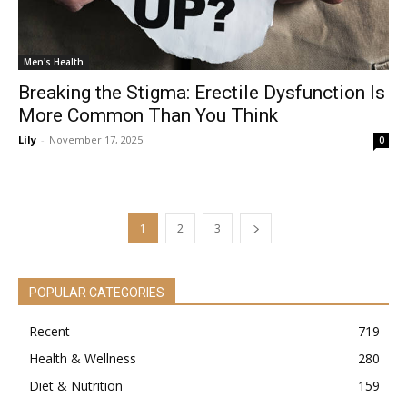
Men's Health
Breaking the Stigma: Erectile Dysfunction Is
More Common Than You Think
Lily
-
November 17, 2025
0
1
2
3
POPULAR CATEGORIES
Recent
719
Health & Wellness
280
Diet & Nutrition
159