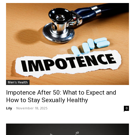
Men's Health
Impotence After 50: What to Expect and
How to Stay Sexually Healthy
Lily
-
November 18, 2025
0