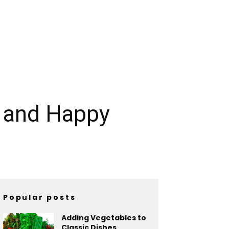
y and Happy
Popular posts
Adding Vegetables to
Classic Dishes