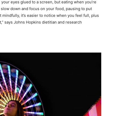
your eyes glued to a screen, but eating when you’re
 slow down and focus on your food, pausing to put
indfully, it’s easier to notice when you feel full, plus
t,” says Johns Hopkins dietitian and research