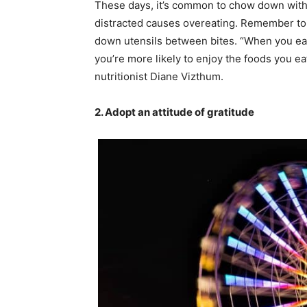
These days, it’s common to chow down with 
distracted causes overeating. Remember to
down utensils between bites. “When you eat m
you’re more likely to enjoy the foods you ea
nutritionist Diane Vizthum.
2. Adopt an attitude of gratitude