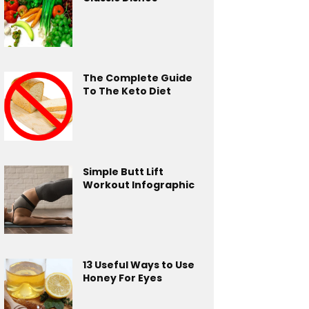
The Complete Guide
To The Keto Diet
Simple Butt Lift
Workout Infographic
13 Useful Ways to Use
Honey For Eyes