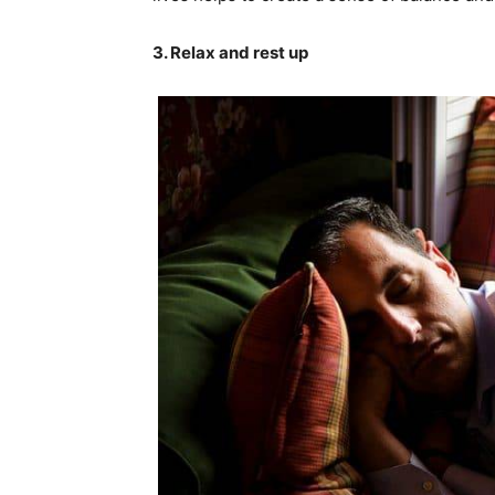
3. Relax and rest up