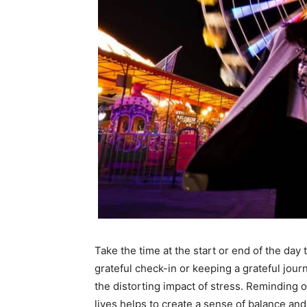
Take the time at the start or end of the day 
grateful check-in or keeping a grateful jou
the distorting impact of stress. Reminding ou
lives helps to create a sense of balance and