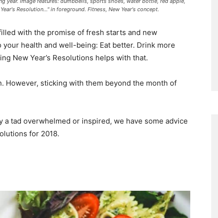
ng year. Image features: dumbbells, sports shoes, water bottle, red apple,
ear's Resolution..." in foreground. Fitness, New Year's concept.
filled with the promise of fresh starts and new
o your health and well-being: Eat better. Drink more
ing New Year’s Resolutions helps with that.
h. However, sticking with them beyond the month of
ly a tad overwhelmed or inspired, we have some advice
lutions for 2018.