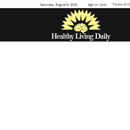
Terms of U
Saturday, August 8, 2026
Sign in / Join