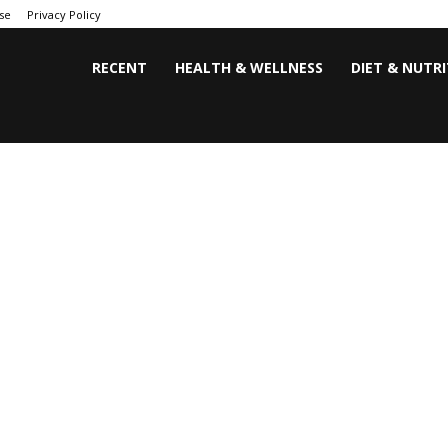
se
Privacy Policy
RECENT
HEALTH & WELLNESS
DIET & NUTR