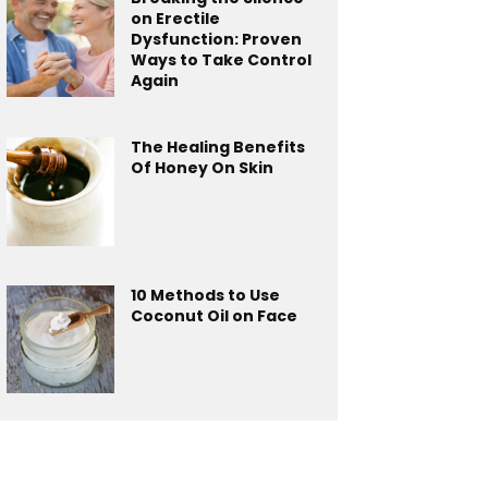
on Erectile
Dysfunction: Proven
Ways to Take Control
Again
The Healing Benefits
Of Honey On Skin
10 Methods to Use
Coconut Oil on Face