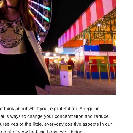
to think about what you’re grateful for. A regular
rnal is ways to change your concentration and reduce
rselves of the little, everyday positive aspects in our
 point of view that can boost well-being.