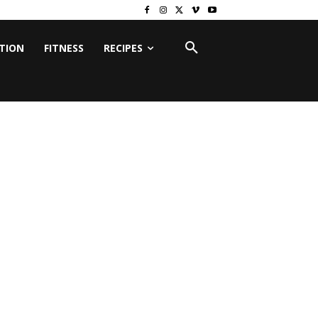
ITION
FITNESS
RECIPES