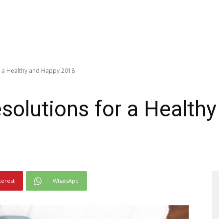
r a Healthy and Happy 2018
solutions for a Health
terest
WhatsApp