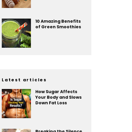
10 Amazing Benefits
of Green Smoothies
Latest articles
How Sugar Affects
Your Body and Slows
Down Fat Loss
Breaking the Silence