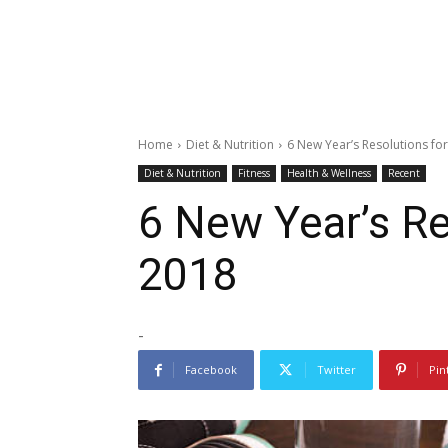
Home
Diet & Nutrition
6 New Year’s Resolutions fo
Diet & Nutrition
Fitness
Health & Wellness
Recent
6 New Year’s Re
2018
-
Facebook
Twitter
Pin