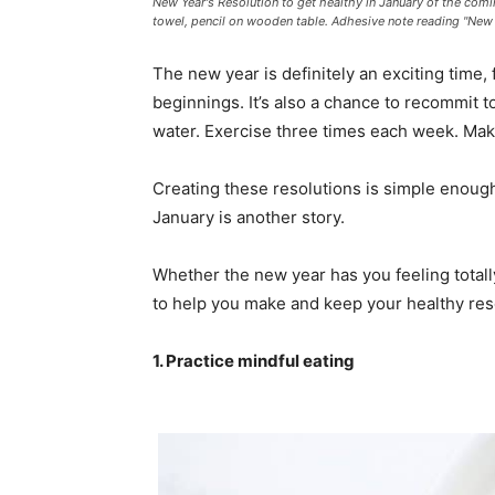
New Year's Resolution to get healthy in January of the comi
towel, pencil on wooden table. Adhesive note reading "New Y
The new year is definitely an exciting time, 
beginnings. It’s also a chance to recommit t
water. Exercise three times each week. Mak
Creating these resolutions is simple enoug
January is another story.
Whether the new year has you feeling total
to help you make and keep your healthy reso
1. Practice mindful eating