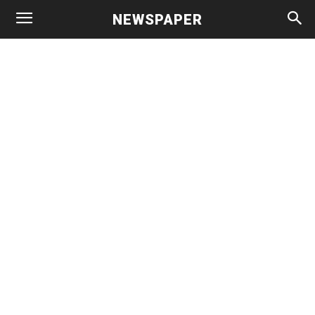
NEWSPAPER