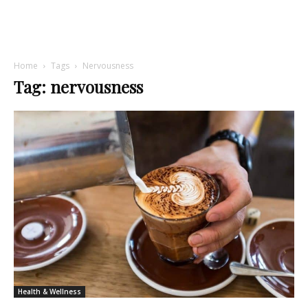
Home
Tags
Nervousness
Tag: nervousness
Health & Wellness