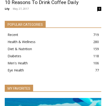
10 Reasons To Drink Coffee Daily
Lily
-
May 27, 2017
0
POPULAR CATEGORIES
Recent
719
Health & Wellness
280
Diet & Nutrition
159
Diabetes
118
Men's Health
106
Eye Health
77
MY FAVORITES