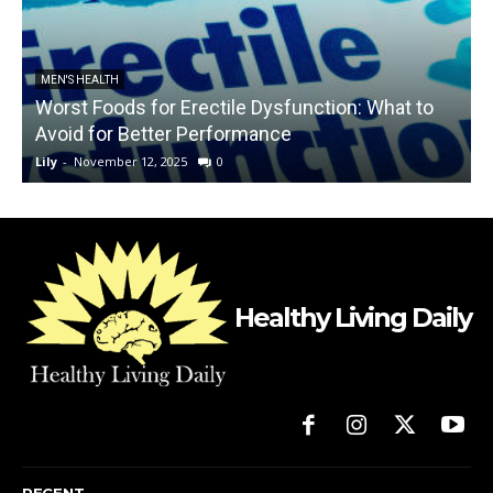
MEN'S HEALTH
Worst Foods for Erectile Dysfunction: What to
Avoid for Better Performance
Lily
-
November 12, 2025
0
L
Healthy Living Daily