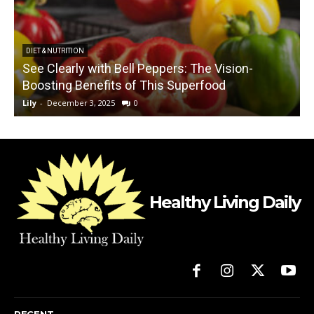
DIET & NUTRITION
See Clearly with Bell Peppers: The Vision-
Boosting Benefits of This Superfood
Lily
-
December 3, 2025
0
L
Healthy Living Daily