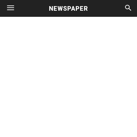
NEWSPAPER