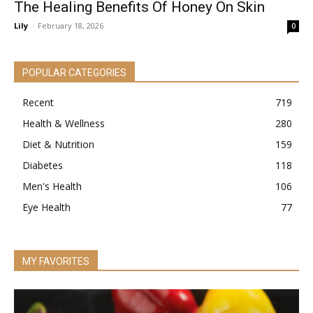
The Healing Benefits Of Honey On Skin
Lily
-
February 18, 2026
0
POPULAR CATEGORIES
Recent
719
Health & Wellness
280
Diet & Nutrition
159
Diabetes
118
Men's Health
106
Eye Health
77
MY FAVORITES