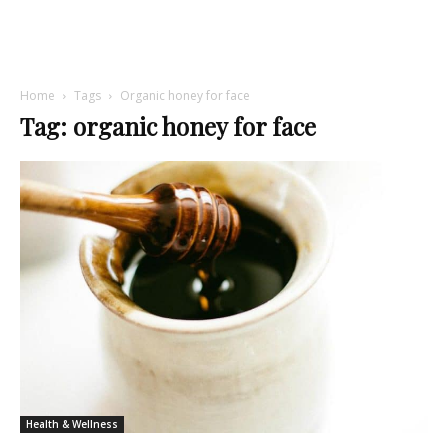
Home
Tags
Organic honey for face
Tag: organic honey for face
Health & Wellness