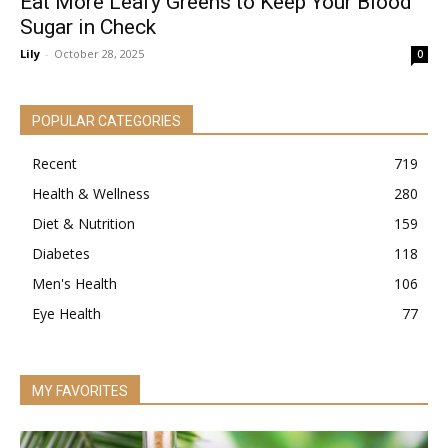
Eat More Leafy Greens to Keep Your Blood
Sugar in Check
Lily
-
October 28, 2025
0
POPULAR CATEGORIES
Recent
719
Health & Wellness
280
Diet & Nutrition
159
Diabetes
118
Men's Health
106
Eye Health
77
MY FAVORITES