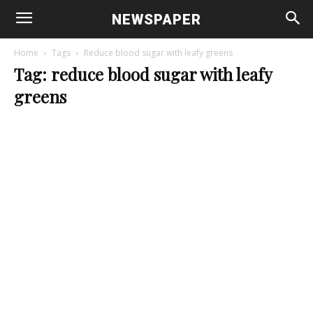
NEWSPAPER
Home
Tags
Reduce blood sugar with leafy greens
Tag: reduce blood sugar with leafy
greens