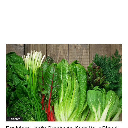
Diabetes