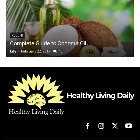
RECENT
Complete Guide to Coconut Oil
Lily
-
February 22, 2017
13
L
Healthy Living Daily