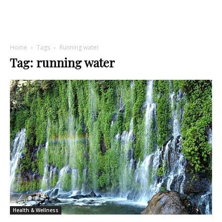
Home
Tags
Running water
Tag: running water
Health & Wellness