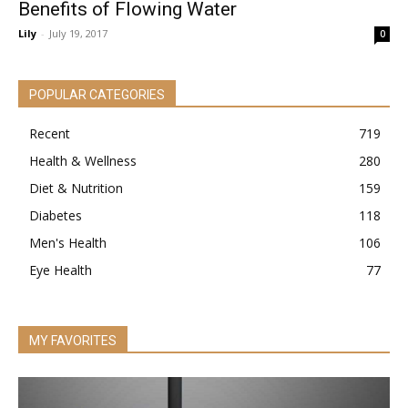
Benefits of Flowing Water
Lily
-
July 19, 2017
0
POPULAR CATEGORIES
Recent
719
Health & Wellness
280
Diet & Nutrition
159
Diabetes
118
Men's Health
106
Eye Health
77
MY FAVORITES