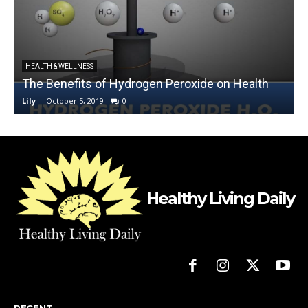
HEALTH & WELLNESS
The Benefits of Hydrogen Peroxide on Health
Lily
-
October 5, 2019
0
L
Healthy Living Daily