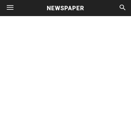
NEWSPAPER