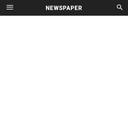
NEWSPAPER