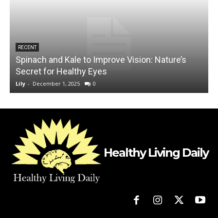
RECENT
Spinach and Kale to Improve Vision: Nature’s
1
Secret for Healthy Eyes
Lily
-
December 1, 2025
0
L
Healthy Living Daily