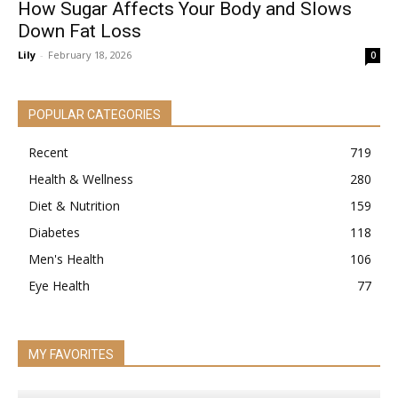
How Sugar Affects Your Body and Slows
Down Fat Loss
Lily
-
February 18, 2026
0
POPULAR CATEGORIES
Recent
719
Health & Wellness
280
Diet & Nutrition
159
Diabetes
118
Men's Health
106
Eye Health
77
MY FAVORITES