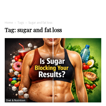
Home
Tags
Sugar and fat loss
Tag: sugar and fat loss
Diet & Nutrition